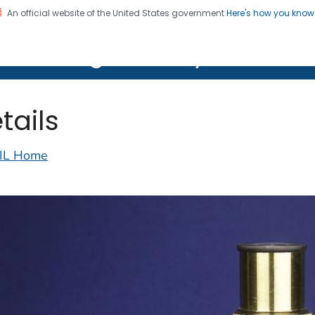
An official website of the United States government
Here's how you kno
on. CDC twenty four seven. Saving Lives, Protecting Pe
lth Image Library (PHIL)
tails
IL Home