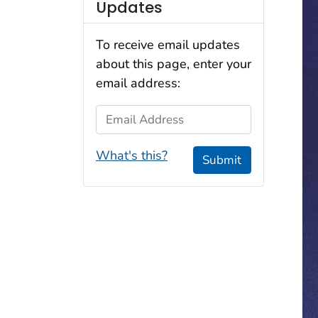
Updates
To receive email updates
about this page, enter your
email address:
Email Address
What's this?
Submit