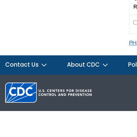
R
PH
Contact Us
About CDC
Pol