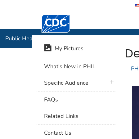
Centers for Disease Control and Preventi
Public Hea
Public Health Image Library (PHIL)
De
My Pictures
What's New in PHIL
PH
plus icon
Specific Audience
FAQs
Related Links
Contact Us