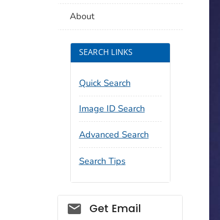
About
SEARCH LINKS
Quick Search
Image ID Search
Advanced Search
Search Tips
Social_govd
Get Email