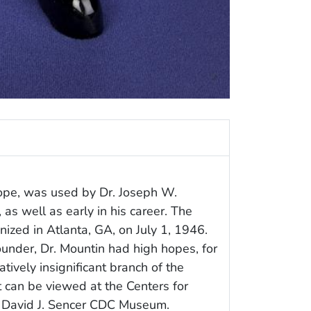
cope, was used by Dr. Joseph W.
as well as early in his career. The
zed in Atlanta, GA, on July 1, 1946.
founder, Dr. Mountin had high hopes, for
ively insignificant branch of the
t can be viewed at the Centers for
, David J. Sencer CDC Museum.