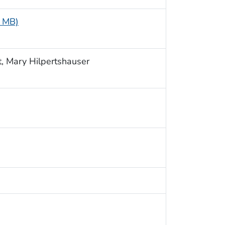
4 MB)
, Mary Hilpertshauser