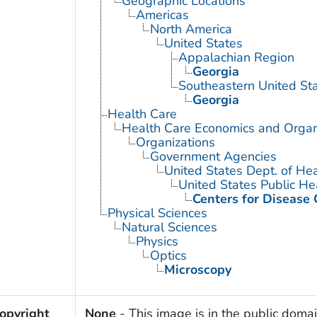
Geographic Locations
Americas
North America
United States
Appalachian Region
Georgia
Southeastern United St
Georgia
Health Care
Health Care Economics and Organ
Organizations
Government Agencies
United States Dept. of He
United States Public He
Centers for Disease 
Physical Sciences
Natural Sciences
Physics
Optics
Microscopy
opyright
None
- This image is in the public domai