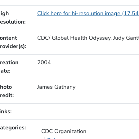
igh
Click here for hi-resolution image (17.5
esolution:
ontent
CDC/ Global Health Odyssey, Judy Gantt
rovider(s):
reation
2004
ate:
hoto
James Gathany
redit:
inks:
ategories:
CDC Organization