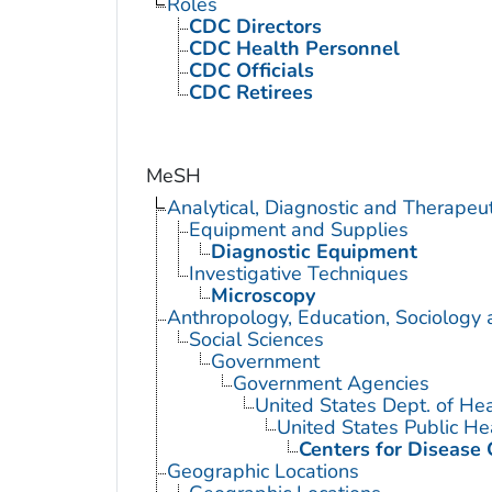
Roles
CDC Directors
CDC Health Personnel
CDC Officials
CDC Retirees
MeSH
Analytical, Diagnostic and Therape
Equipment and Supplies
Diagnostic Equipment
Investigative Techniques
Microscopy
Anthropology, Education, Sociology
Social Sciences
Government
Government Agencies
United States Dept. of He
United States Public He
Centers for Disease 
Geographic Locations