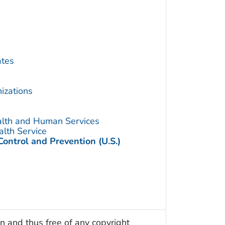
ates
izations
alth and Human Services
alth Service
Control and Prevention (U.S.)
n and thus free of any copyright