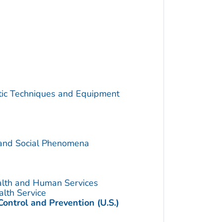
utic Techniques and Equipment
 and Social Phenomena
alth and Human Services
alth Service
Control and Prevention (U.S.)