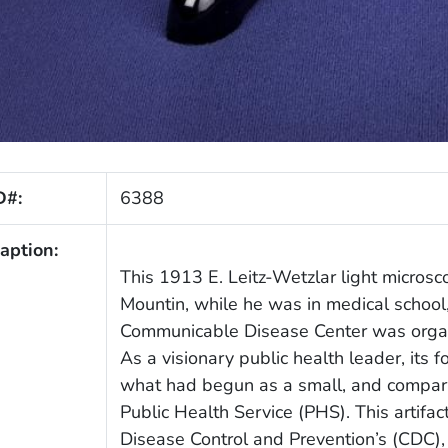
D#:
6388
aption:
This 1913 E. Leitz-Wetzlar light micros
Mountin, while he was in medical school, 
Communicable Disease Center was organi
As a visionary public health leader, its 
what had begun as a small, and comparat
Public Health Service (PHS). This artifac
Disease Control and Prevention’s (CDC)