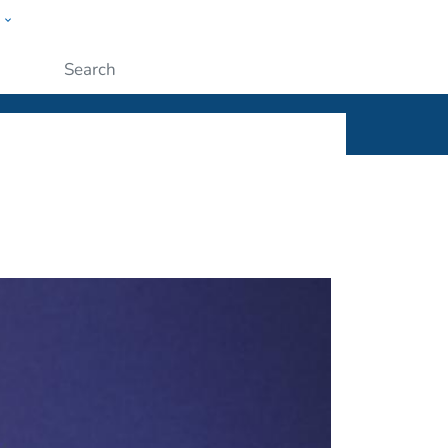
w
ople
Submit