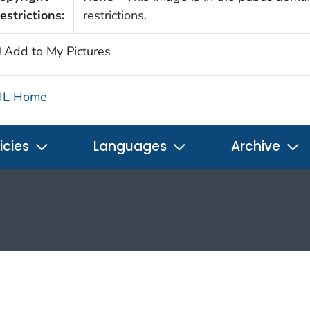
estrictions:
restrictions.
Add to My Pictures
IL Home
icies
Languages
Archive