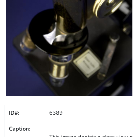
ID#:
6389
Caption: