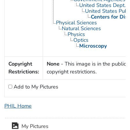
United States Dept. 
United States Publ
Centers for Dis
Physical Sciences
Natural Sciences
Physics
Optics
Microscopy
Copyright
None
- This image is in the public 
Restrictions:
copyright restrictions.
Add to My Pictures
PHIL Home
My Pictures