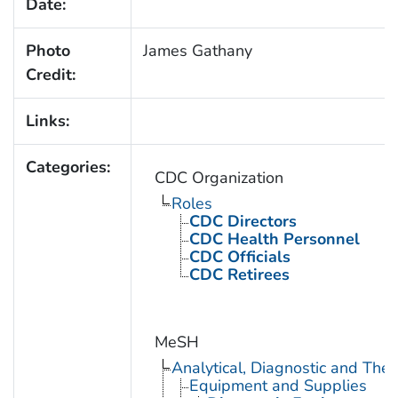
Date:
Photo
James Gathany
Credit:
Links:
Categories:
CDC Organization
Roles
CDC Directors
CDC Health Personnel
CDC Officials
CDC Retirees
MeSH
Analytical, Diagnostic and Th
Equipment and Supplies