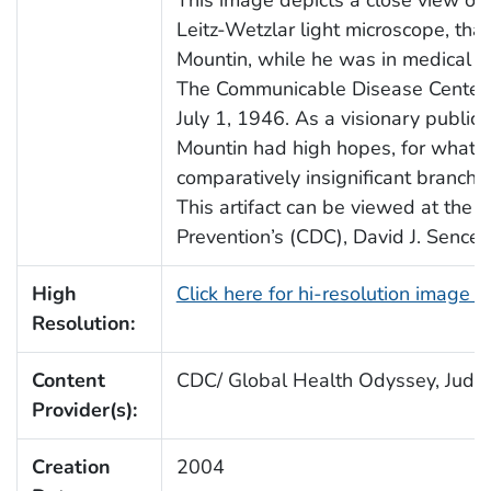
This image depicts a close view of 
Leitz-Wetzlar light microscope, th
Mountin, while he was in medical sch
The Communicable Disease Center w
July 1, 1946. As a visionary public h
Mountin had high hopes, for what 
comparatively insignificant branch 
This artifact can be viewed at the 
Prevention’s (CDC), David J. Senc
High
Click here for hi-resolution image 
Resolution:
Content
CDC/ Global Health Odyssey, Judy 
Provider(s):
Creation
2004