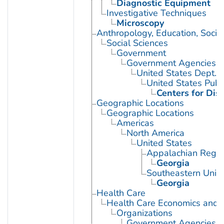
Diagnostic Equipment
Investigative Techniques
Microscopy
Anthropology, Education, Soci
Social Sciences
Government
Government Agencies
United States Dept. 
United States Publ
Centers for Dis
Geographic Locations
Geographic Locations
Americas
North America
United States
Appalachian Regio
Georgia
Southeastern Unite
Georgia
Health Care
Health Care Economics and 
Organizations
Government Agencies