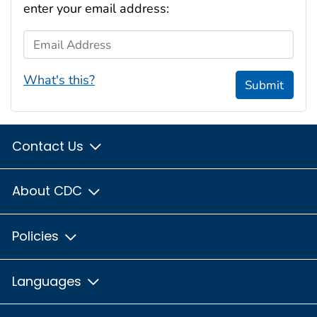
enter your email address:
Email Address
What's this?
Submit
Contact Us
About CDC
Policies
Languages