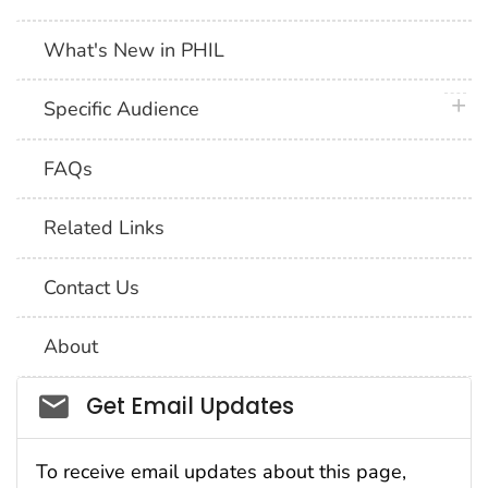
What's New in PHIL
plus 
Specific Audience
FAQs
Related Links
Contact Us
About
Social_govd
Get Email Updates
To receive email updates about this page,