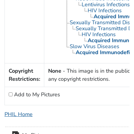
Lentivirus Infections
HIV Infections
Acquired Immun
Sexually Transmitted Dis
Sexually Transmitted Di
HIV Infections
Acquired Immunod
Slow Virus Diseases
Acquired Immunodefic
Copyright
None
- This image is in the public 
Restrictions:
any copyright restrictions.
Add to My Pictures
PHIL Home