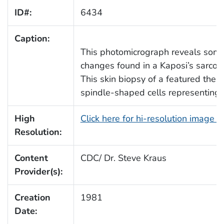
ID#:
6434
Caption:
This photomicrograph reveals some 
changes found in a Kaposi’s sarcom
This skin biopsy of a featured the u
spindle-shaped cells representing 
High
Click here for hi-resolution image 
Resolution:
Content
CDC/ Dr. Steve Kraus
Provider(s):
Creation
1981
Date: