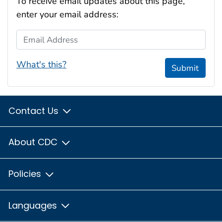
To receive email updates about this page,
enter your email address:
Email Address
What's this?
Submit
Contact Us
About CDC
Policies
Languages