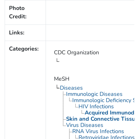
Photo
Credit:
Links:
Categories:
CDC Organization
MeSH
Diseases
Immunologic Diseases
Immunologic Deficiency S
HIV Infections
Acquired Immunodef
Skin and Connective Tissue
Virus Diseases
RNA Virus Infections
Retroviridae Infections