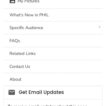
My Pictures
What's New in PHIL
plus 
Specific Audience
FAQs
Related Links
Contact Us
About
Social_govd
Get Email Updates