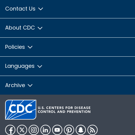
Contact Us
About CDC
Policies
Languages
Archive