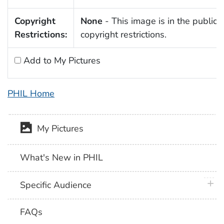
Copyright
None
- This image is in the public 
Restrictions:
copyright restrictions.
Add to My Pictures
PHIL Home
My Pictures
What's New in PHIL
plus 
Specific Audience
FAQs