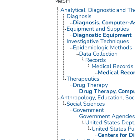
MeSH
Analytical, Diagnostic and Th
Diagnosis
Diagnosis, Computer-Ass
Equipment and Supplies
Diagnostic Equipment
Investigative Techniques
Epidemiologic Methods
Data Collection
Records
Medical Records
Medical Record
Therapeutics
Drug Therapy
Drug Therapy, Compute
Anthropology, Education, Soci
Social Sciences
Government
Government Agencies
United States Dept. 
United States Publ
Centers for Dis