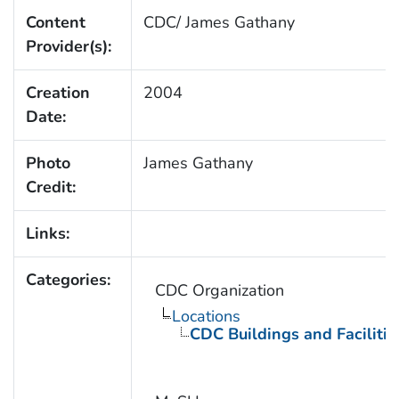
Content
CDC/ James Gathany
Provider(s):
Creation
2004
Date:
Photo
James Gathany
Credit:
Links:
Categories:
CDC Organization
Locations
CDC Buildings and Facilitie