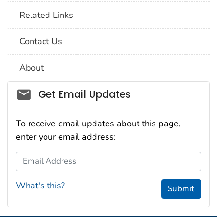
Related Links
Contact Us
About
Social_govd
Get Email Updates
To receive email updates about this page,
enter your email address:
Email Address
What's this?
Submit