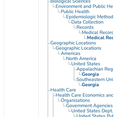
Biological Sciences
Environment and Public Heal
Public Health
Epidemiologic Methods
Data Collection
Records
Medical Records
Medical Reco
Geographic Locations
Geographic Locations
Americas
North America
United States
Appalachian Regio
Georgia
Southeastern Unite
Georgia
Health Care
Health Care Economics and 
Organizations
Government Agencies
United States Dept. 
United States Publ