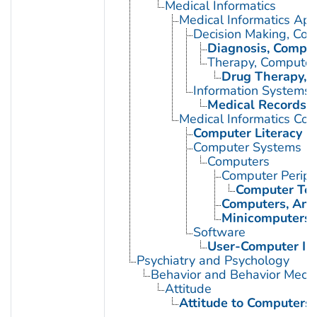
Medical Informatics
Medical Informatics App
Decision Making, Co
Diagnosis, Comput
Therapy, Computer
Drug Therapy, 
Information Systems
Medical Records 
Medical Informatics Co
Computer Literacy
Computer Systems
Computers
Computer Periph
Computer Ter
Computers, Ana
Minicomputers
Software
User-Computer In
Psychiatry and Psychology
Behavior and Behavior Mech
Attitude
Attitude to Computers