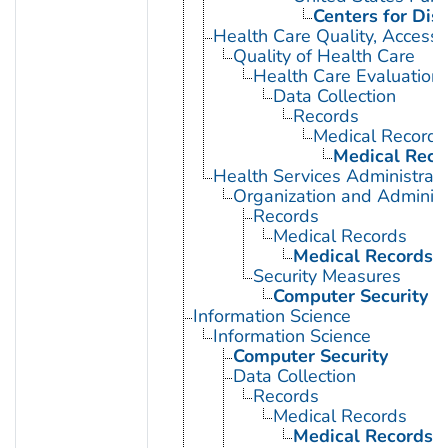
Centers for Dis
Health Care Quality, Access,
Quality of Health Care
Health Care Evaluation
Data Collection
Records
Medical Records
Medical Reco
Health Services Administrati
Organization and Administ
Records
Medical Records
Medical Records 
Security Measures
Computer Security
Information Science
Information Science
Computer Security
Data Collection
Records
Medical Records
Medical Records 