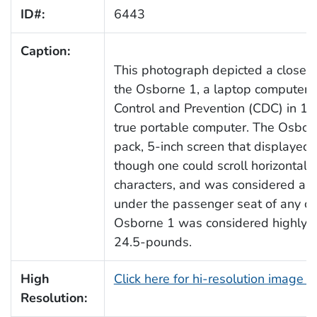
ID#:
6443
Caption:
This photograph depicted a close s
the Osborne 1, a laptop computer, f
Control and Prevention (CDC) in 19
true portable computer. The Osborn
pack, 5-inch screen that displayed 5
though one could scroll horizontall
characters, and was considered airl
under the passenger seat of any co
Osborne 1 was considered highly p
24.5-pounds.
High
Click here for hi-resolution image 
Resolution: