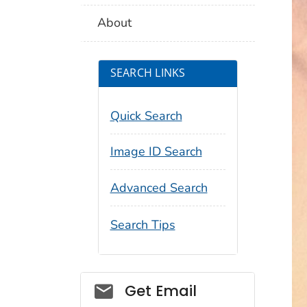
About
SEARCH LINKS
Quick Search
Image ID Search
Advanced Search
Search Tips
Social_govd
Get Email