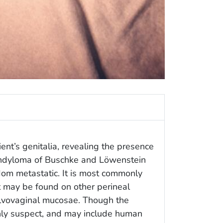
ent’s genitalia, revealing the presence
ondyloma of Buschke and Löwenstein
om metastatic. It is most commonly
t may be found on other perineal
vulvovaginal mucosae. Though the
ghly suspect, and may include human