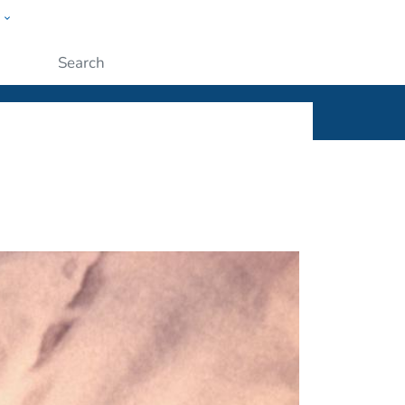
w
ople
Submit