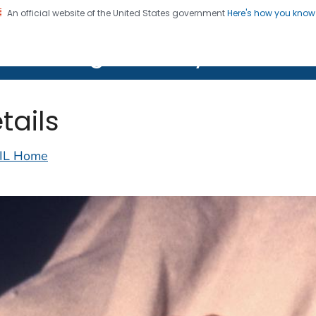
An official website of the United States government
Here's how you kno
on. CDC twenty four seven. Saving Lives, Protecting Pe
lth Image Library (PHIL)
tails
IL Home