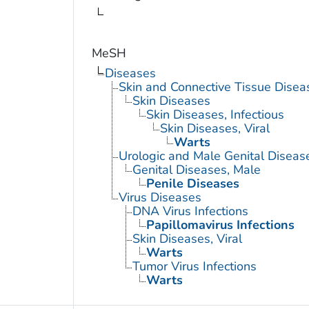
MeSH
Diseases
Skin and Connective Tissue Disea
Skin Diseases
Skin Diseases, Infectious
Skin Diseases, Viral
Warts
Urologic and Male Genital Diseas
Genital Diseases, Male
Penile Diseases
Virus Diseases
DNA Virus Infections
Papillomavirus Infections
Skin Diseases, Viral
Warts
Tumor Virus Infections
Warts