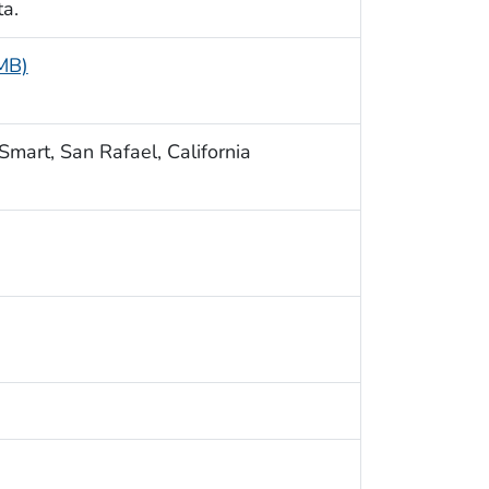
ta.
 MB)
Smart, San Rafael, California