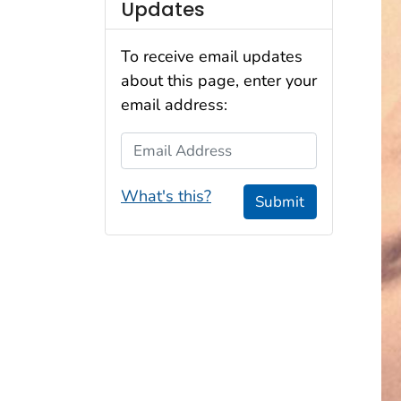
Updates
To receive email updates
about this page, enter your
email address:
Email Address
What's this?
Submit