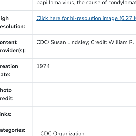
papilloma virus, the cause of condyloma
igh
Click here for hi-resolution image (6.27
esolution:
ontent
CDC/ Susan Lindsley; Credit: William R. 
rovider(s):
reation
1974
ate:
hoto
redit:
inks:
ategories:
CDC Organization