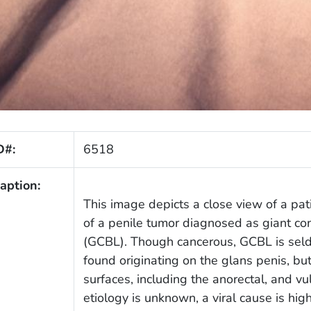
D#:
6518
aption:
This image depicts a close view of a pati
of a penile tumor diagnosed as giant c
(GCBL). Though cancerous, GCBL is seld
found originating on the glans penis, bu
surfaces, including the anorectal, and 
etiology is unknown, a viral cause is hi