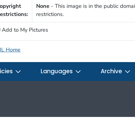
opyright
None
- This image is in the public domai
estrictions:
restrictions.
Add to My Pictures
IL Home
icies
Languages
Archive