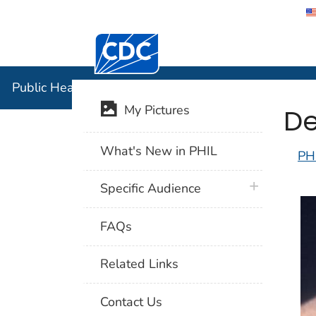
Centers for Disease Control and Preventi
Public Hea
Public Health Image Library (PHIL)
De
My Pictures
What's New in PHIL
PH
plus icon
Specific Audience
FAQs
Related Links
Contact Us