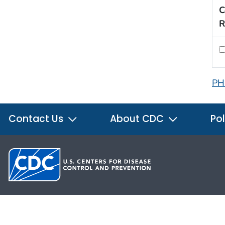
C
R
PH
Contact Us
About CDC
Pol