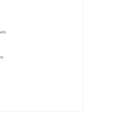
ses
es