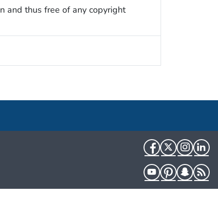
n and thus free of any copyright
Facebook
Twitter
Instag
Li
YouTube
Pinterest
Snapch
R
HHS.gov
USA.gov