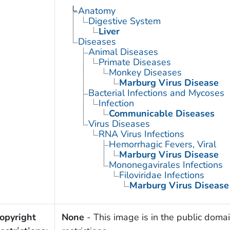
Anatomy
Digestive System
Liver
Diseases
Animal Diseases
Primate Diseases
Monkey Diseases
Marburg Virus Disease
Bacterial Infections and Mycoses
Infection
Communicable Diseases
Virus Diseases
RNA Virus Infections
Hemorrhagic Fevers, Viral
Marburg Virus Disease
Mononegavirales Infections
Filoviridae Infections
Marburg Virus Disease
opyright
None
- This image is in the public domai