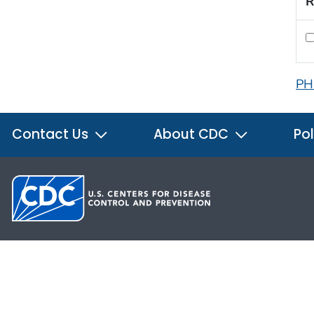
R
PH
Contact Us
About CDC
Pol