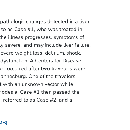
pathologic changes detected in a liver
 to as Case #1, who was treated in
the illness progresses, symptoms of
severe, and may include liver failure,
evere weight loss, delirium, shock,
dysfunction. A Centers for Disease
on occurred after two travelers were
hannesburg. One of the travelers,
ct with an unknown vector while
hodesia. Case #1 then passed the
, referred to as Case #2, and a
 MB)