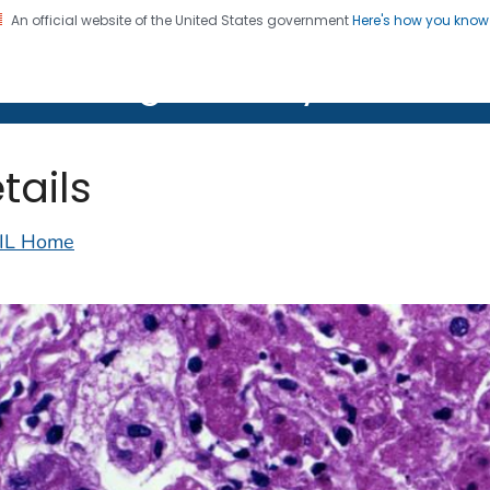
An official website of the United States government
Here's how you kno
on. CDC twenty four seven. Saving Lives, Protecting Pe
lth Image Library (PHIL)
tails
IL Home