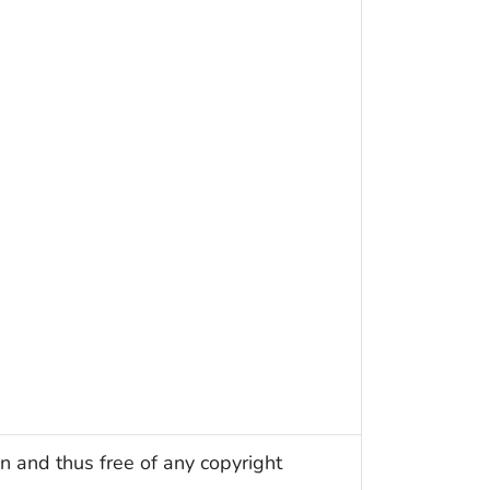
n and thus free of any copyright