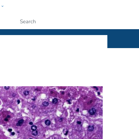
w
ople
Submit