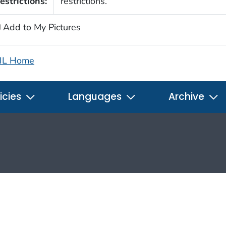
estrictions:
restrictions.
Add to My Pictures
IL Home
icies
Languages
Archive