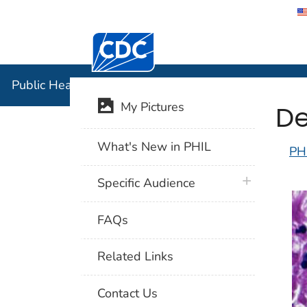
Centers for Disease Control and Preventi
Public Hea
Public Health Image Library (PHIL)
De
My Pictures
What's New in PHIL
PH
plus icon
Specific Audience
FAQs
Related Links
Contact Us