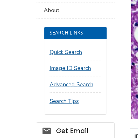
About
SEARCH LINKS
Quick Search
Image ID Search
Advanced Search
Search Tips
Social_govd
Get Email
I