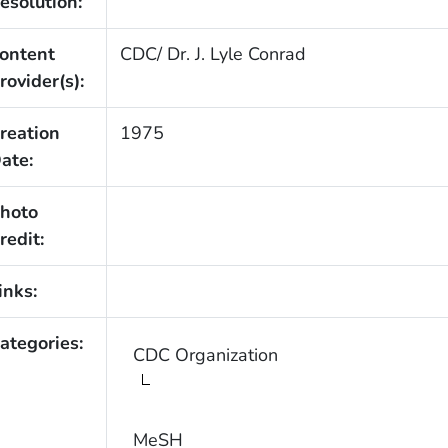
esolution:
ontent
CDC/ Dr. J. Lyle Conrad
rovider(s):
reation
1975
ate:
hoto
redit:
inks:
ategories:
CDC Organization
MeSH