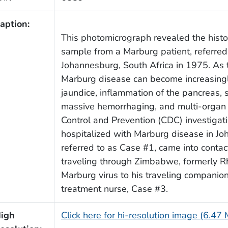
aption:
This photomicrograph revealed the histo
sample from a Marburg patient, referred
Johannesburg, South Africa in 1975. As 
Marburg disease can become increasingly 
jaundice, inflammation of the pancreas, s
massive hemorrhaging, and multi-organ 
Control and Prevention (CDC) investigati
hospitalized with Marburg disease in Jo
referred to as Case #1, came into conta
traveling through Zimbabwe, formerly R
Marburg virus to his traveling companion
treatment nurse, Case #3.
igh
Click here for hi-resolution image (6.47