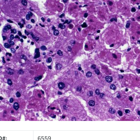
D#:
6559