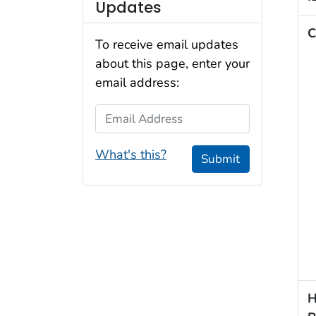
Updates
C
To receive email updates
about this page, enter your
email address:
Email Address
What's this?
Submit
H