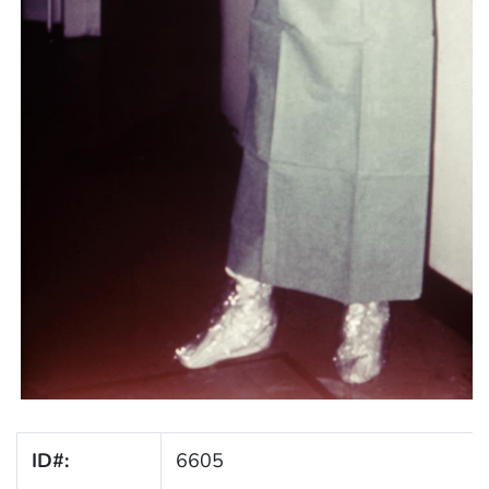
ID#:
6605