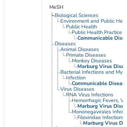
MeSH
Biological Sciences
Environment and Public Heal
Public Health
Public Health Practice
Communicable Disea
Diseases
Animal Diseases
Primate Diseases
Monkey Diseases
Marburg Virus Dise
Bacterial Infections and Myc
Infection
Communicable Diseas
Virus Diseases
RNA Virus Infections
Hemorrhagic Fevers, Vir
Marburg Virus Dise
Mononegavirales Infect
Filoviridae Infections
Marburg Virus Di