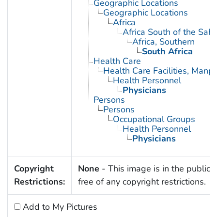
Geographic Locations
Geographic Locations
Africa
Africa South of the Sah
Africa, Southern
South Africa
Health Care
Health Care Facilities, Manp
Health Personnel
Physicians
Persons
Persons
Occupational Groups
Health Personnel
Physicians
Copyright
None
- This image is in the public
Restrictions:
free of any copyright restrictions.
Add to My Pictures