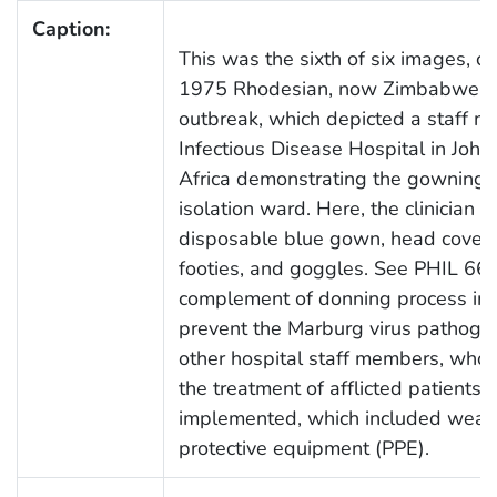
Caption:
This was the sixth of six images, c
1975 Rhodesian, now Zimbabwean,
outbreak, which depicted a staff m
Infectious Disease Hospital in Joh
Africa demonstrating the gowning 
isolation ward. Here, the clinician
disposable blue gown, head coverin
footies, and goggles. See PHIL 660
complement of donning process ima
prevent the Marburg virus pathoge
other hospital staff members, who 
the treatment of afflicted patients,
implemented, which included wear
protective equipment (PPE).