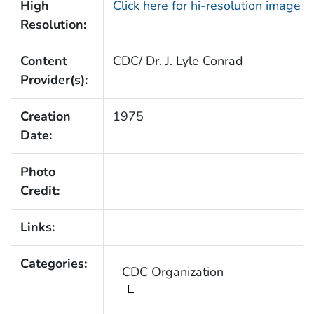
High
Click here for hi-resolution image 
Resolution:
Content
CDC/ Dr. J. Lyle Conrad
Provider(s):
Creation
1975
Date:
Photo
Credit:
Links:
Categories:
CDC Organization