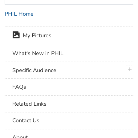
PHIL Home
My Pictures
What's New in PHIL
plus 
Specific Audience
FAQs
Related Links
Contact Us
About