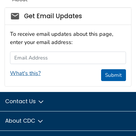
Social_govd
Get Email Updates
To receive email updates about this page,
enter your email address:
Email Address
What's this?
Submit
Contact Us
About CDC