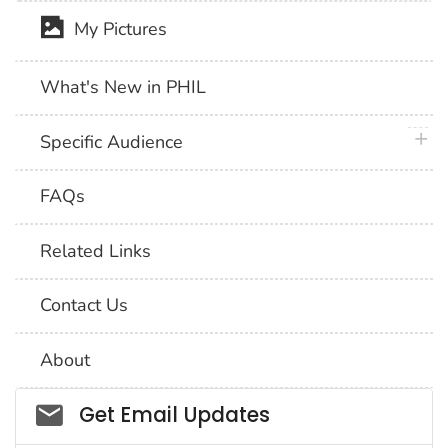
My Pictures
What's New in PHIL
plus 
Specific Audience
FAQs
Related Links
Contact Us
About
Social_govd
Get Email Updates