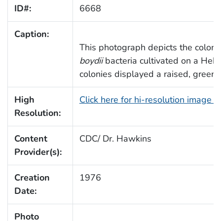
ID#:
6668
Caption:
This photograph depicts the colon
boydii
bacteria cultivated on a Hekt
colonies displayed a raised, green
High
Click here for hi-resolution image 
Resolution:
Content
CDC/ Dr. Hawkins
Provider(s):
Creation
1976
Date:
Photo