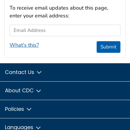
To receive email updates about this page,
enter your email address:
Email Address
What's this?
Submit
Contact Us
About CDC
Policies
Languages