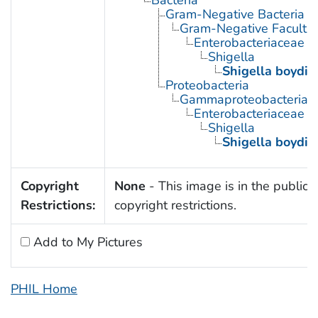
Bacteria
Gram-Negative Bacteria
Gram-Negative Facultat
Enterobacteriaceae
Shigella
Shigella boydii
Proteobacteria
Gammaproteobacteria
Enterobacteriaceae
Shigella
Shigella boydii
Copyright
None
- This image is in the public 
Restrictions:
copyright restrictions.
Add to My Pictures
PHIL Home