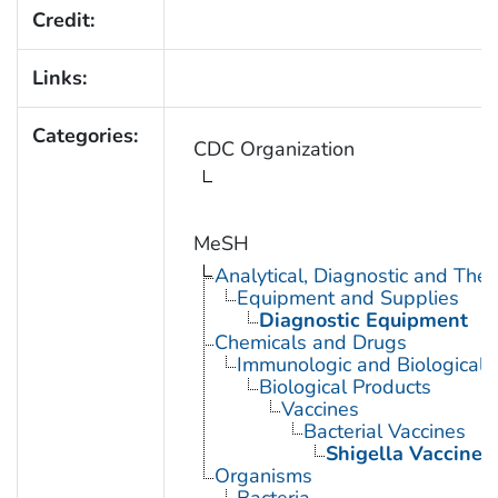
Credit:
Links:
Categories:
CDC Organization
MeSH
Analytical, Diagnostic and Th
Equipment and Supplies
Diagnostic Equipment
Chemicals and Drugs
Immunologic and Biological 
Biological Products
Vaccines
Bacterial Vaccines
Shigella Vaccines
Organisms