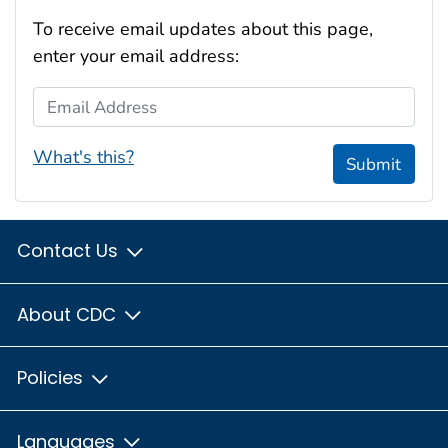
To receive email updates about this page,
enter your email address:
Email Address
What's this?
Submit
Contact Us
About CDC
Policies
Languages