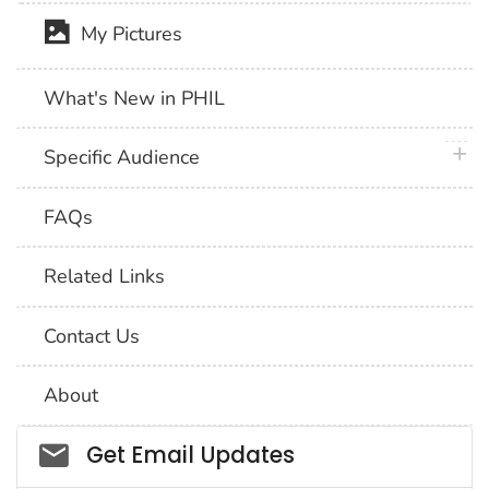
My Pictures
What's New in PHIL
plus 
Specific Audience
FAQs
Related Links
Contact Us
About
Social_govd
Get Email Updates