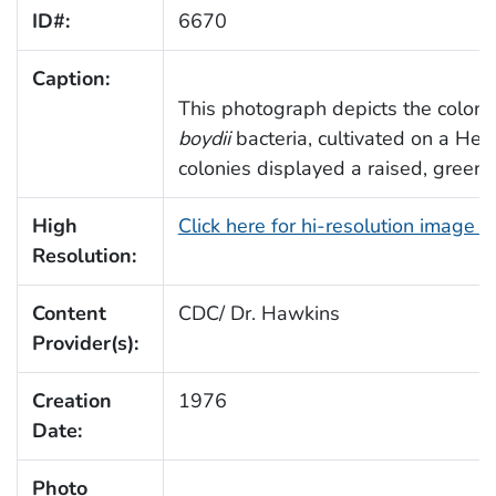
ID#:
6670
Caption:
This photograph depicts the colon
boydii
bacteria, cultivated on a Hek
colonies displayed a raised, green
High
Click here for hi-resolution image 
Resolution:
Content
CDC/ Dr. Hawkins
Provider(s):
Creation
1976
Date:
Photo