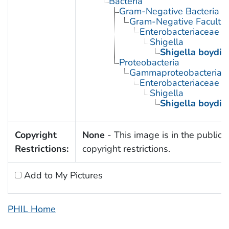
Bacteria
Gram-Negative Bacteria
Gram-Negative Facultat
Enterobacteriaceae
Shigella
Shigella boydii
Proteobacteria
Gammaproteobacteria
Enterobacteriaceae
Shigella
Shigella boydii
Copyright
None
- This image is in the public 
Restrictions:
copyright restrictions.
Add to My Pictures
PHIL Home