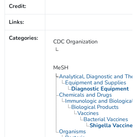
Credit:
Links:
Categories:
CDC Organization
MeSH
Analytical, Diagnostic and Th
Equipment and Supplies
Diagnostic Equipment
Chemicals and Drugs
Immunologic and Biological 
Biological Products
Vaccines
Bacterial Vaccines
Shigella Vaccines
Organisms