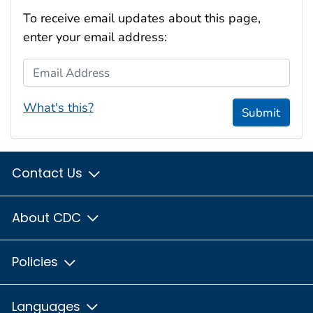
To receive email updates about this page,
enter your email address:
Email Address
What's this?
Submit
Contact Us
About CDC
Policies
Languages