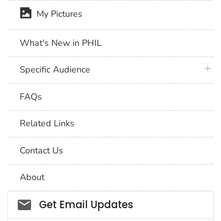
My Pictures
What's New in PHIL
plus 
Specific Audience
FAQs
Related Links
Contact Us
About
Social_govd
Get Email Updates