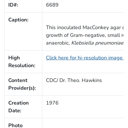
ID#:
6689
Caption:
This inoculated MacConkey agar cult
growth of Gram-negative, small rod
anaerobic,
Klebsiella pneumoniae
b
High
Click here for hi-resolution image 
Resolution:
Content
CDC/ Dr. Theo. Hawkins
Provider(s):
Creation
1976
Date:
Photo