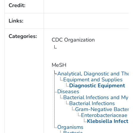
Credit:
Links:
Categories:
CDC Organization
MeSH
Analytical, Diagnostic and Th
Equipment and Supplies
Diagnostic Equipment
Diseases
Bacterial Infections and Myc
Bacterial Infections
Gram-Negative Bacterial
Enterobacteriaceae In
Klebsiella Infecti
Organisms
Bacteria