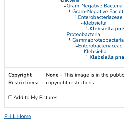
Gram-Negative Bacteria
Gram-Negative Facultat
Enterobacteriaceae
Klebsiella
Klebsiella pne
Proteobacteria
Gammaproteobacteria
Enterobacteriaceae
Klebsiella
Klebsiella pne
Copyright
None
- This image is in the public 
Restrictions:
copyright restrictions.
Add to My Pictures
PHIL Home