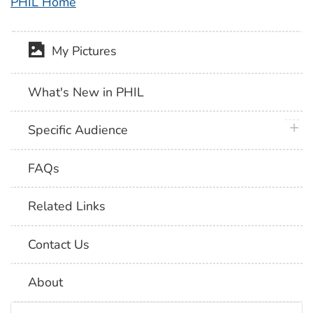
PHIL Home
My Pictures
What's New in PHIL
plus 
Specific Audience
FAQs
Related Links
Contact Us
About