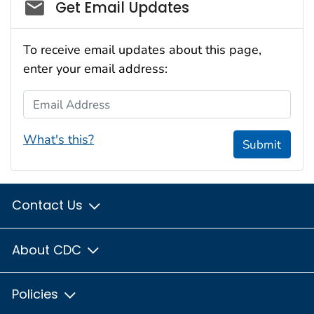
Social_govd
Get Email Updates
To receive email updates about this page,
enter your email address:
Email Address
What's this?
Submit
Contact Us
About CDC
Policies