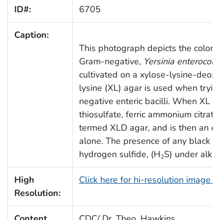
ID#:
6705
Caption:
This photograph depicts the coloni
Gram-negative,
Yersinia enterocolit
cultivated on a xylose-lysine-deox
lysine (XL) agar is used when tryin
negative enteric bacilli. When XL 
thiosulfate, ferric ammonium citrate
termed XLD agar, and is then an e
alone. The presence of any black co
hydrogen sulfide, (H
S) under alkal
2
High
Click here for hi-resolution image 
Resolution:
Content
CDC/ Dr. Theo. Hawkins