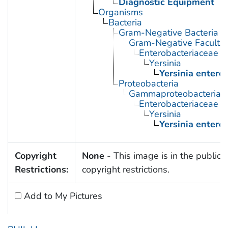
Diagnostic Equipment
Organisms
Bacteria
Gram-Negative Bacteria
Gram-Negative Facultat
Enterobacteriaceae
Yersinia
Yersinia enteroc
Proteobacteria
Gammaproteobacteria
Enterobacteriaceae
Yersinia
Yersinia enteroc
Copyright
None
- This image is in the public 
Restrictions:
copyright restrictions.
Add to My Pictures