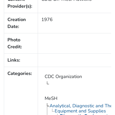
Provider(s):
Creation
1976
Date:
Photo
Credit:
Links:
Categories:
CDC Organization
MeSH
Analytical, Diagnostic and Th
Equipment and Supplies