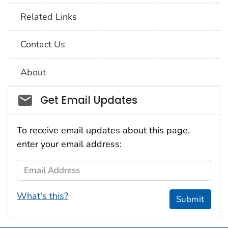
Related Links
Contact Us
About
Social_govd
Get Email Updates
To receive email updates about this page,
enter your email address:
Email Address
What's this?
Submit