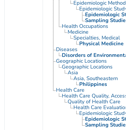
Epidemiologic Methods
Epidemiologic Study C
Epidemiologic Stu
Sampling Studies
Health Occupations
Medicine
Specialties, Medical
Physical Medicine
Diseases
Disorders of Environmental
Geographic Locations
Geographic Locations
Asia
Asia, Southeastern
Philippines
Health Care
Health Care Quality, Access,
Quality of Health Care
Health Care Evaluation
Epidemiologic Study C
Epidemiologic Stu
Sampling Studies