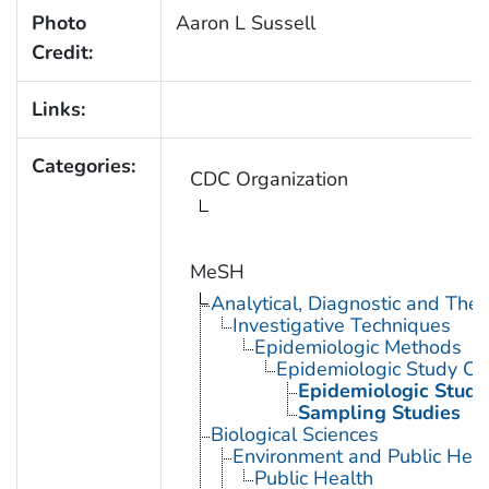
Photo
Aaron L Sussell
Credit:
Links:
Categories:
CDC Organization
MeSH
Analytical, Diagnostic and Th
Investigative Techniques
Epidemiologic Methods
Epidemiologic Study Cha
Epidemiologic Studi
Sampling Studies
Biological Sciences
Environment and Public Heal
Public Health