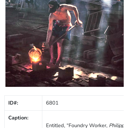
ID#:
6801
Caption:
Entitled, “Foundry Worker,
Philippi