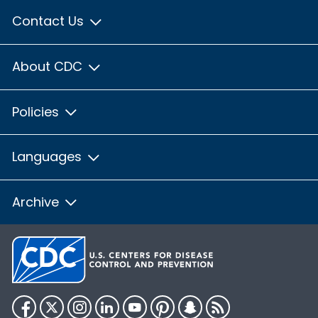
Contact Us
About CDC
Policies
Languages
Archive