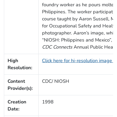
foundry worker as he pours molten 
Philippines. The worker participate
course taught by Aaron Sussell, MPH
for Occupational Safety and Healt
photographer. Aaron’s image, which
“NIOSH: Philippines and Mexico”, e
CDC Connects
Annual Public Health
High
Click here for hi-resolution image 
Resolution:
Content
CDC/ NIOSH
Provider(s):
Creation
1998
Date: