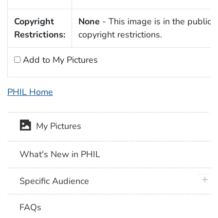
Copyright
None
- This image is in the public 
Restrictions:
copyright restrictions.
Add to My Pictures
PHIL Home
My Pictures
What's New in PHIL
plus 
Specific Audience
FAQs