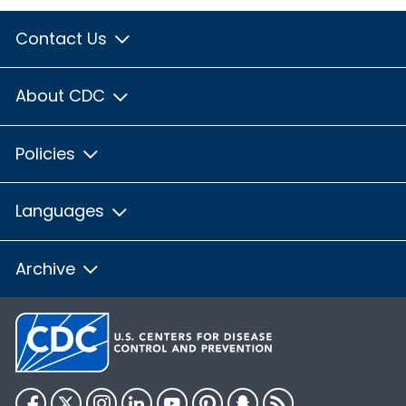
Contact Us
About CDC
Policies
Languages
Archive