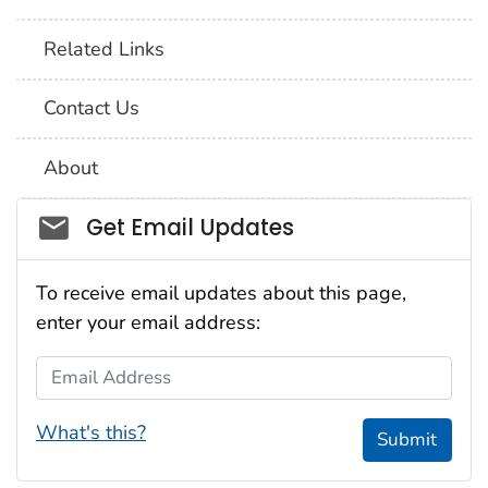
Related Links
Contact Us
About
Social_govd
Get Email Updates
To receive email updates about this page,
enter your email address:
Email Address
What's this?
Submit