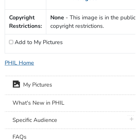
Copyright
None
- This image is in the public 
Restrictions:
copyright restrictions.
Add to My Pictures
PHIL Home
My Pictures
What's New in PHIL
plus 
Specific Audience
FAQs