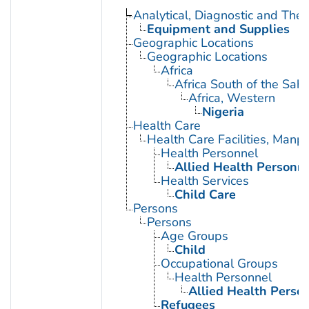
Analytical, Diagnostic and Th
Equipment and Supplies
Geographic Locations
Geographic Locations
Africa
Africa South of the Sah
Africa, Western
Nigeria
Health Care
Health Care Facilities, Manp
Health Personnel
Allied Health Personn
Health Services
Child Care
Persons
Persons
Age Groups
Child
Occupational Groups
Health Personnel
Allied Health Perso
Refugees