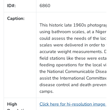
ID#:
6860
Caption:
This historic late 1960s photograp
using bathroom scales, at a Nigeria
could assess the needs of the local 
scales were delivered in order to fa
accurate weight measurements. Duri
field stations like these were estab
feeding operations for the local vi
the National Communicable Diseas
assist the International Committee 
disease control and death preventio
camps.
High
Click here for hi-resolution image 