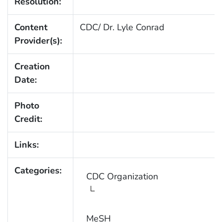
Resolution:
Content
CDC/ Dr. Lyle Conrad
Provider(s):
Creation
Date:
Photo
Credit:
Links:
Categories:
CDC Organization
MeSH