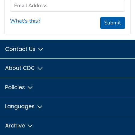
Email Address
What's this?
Submit
Contact Us
About CDC
Policies
Languages
Archive