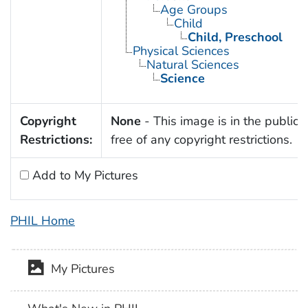
Age Groups
Child
Child, Preschool
Physical Sciences
Natural Sciences
Science
Copyright
None
- This image is in the public
Restrictions:
free of any copyright restrictions.
Add to My Pictures
PHIL Home
My Pictures