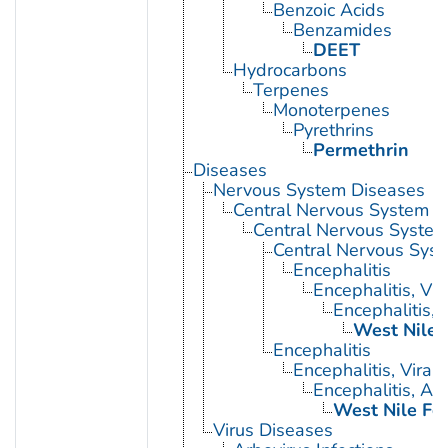
Benzoic Acids
Benzamides
DEET
Hydrocarbons
Terpenes
Monoterpenes
Pyrethrins
Permethrin
Diseases
Nervous System Diseases
Central Nervous System D
Central Nervous System 
Central Nervous Syst
Encephalitis
Encephalitis, Vir
Encephalitis, 
West Nile 
Encephalitis
Encephalitis, Viral
Encephalitis, Ar
West Nile Fe
Virus Diseases