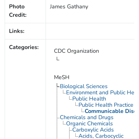
Photo
James Gathany
Credit:
Links:
Categories:
CDC Organization
MeSH
Biological Sciences
Environment and Public Heal
Public Health
Public Health Practice
Communicable Disea
Chemicals and Drugs
Organic Chemicals
Carboxylic Acids
Acids, Carbocyclic