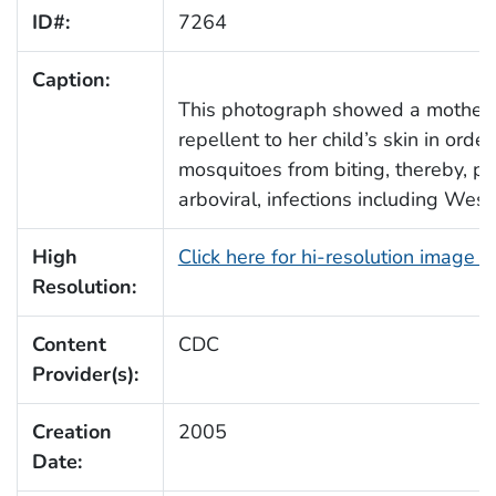
ID#:
7264
Caption:
This photograph showed a mother 
repellent to her child’s skin in orde
mosquitoes from biting, thereby, p
arboviral, infections including West
High
Click here for hi-resolution image 
Resolution:
Content
CDC
Provider(s):
Creation
2005
Date: