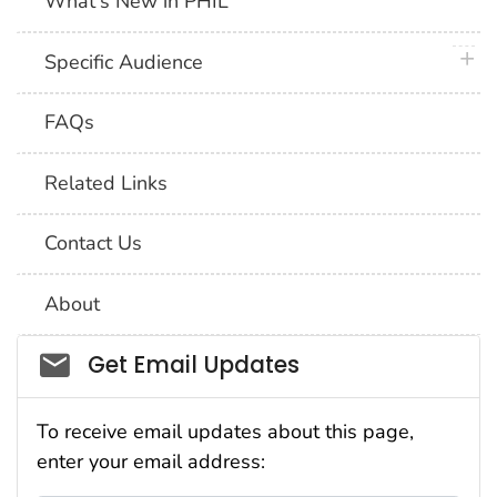
What's New in PHIL
plus 
Specific Audience
FAQs
Related Links
Contact Us
About
Social_govd
Get Email Updates
To receive email updates about this page,
enter your email address: