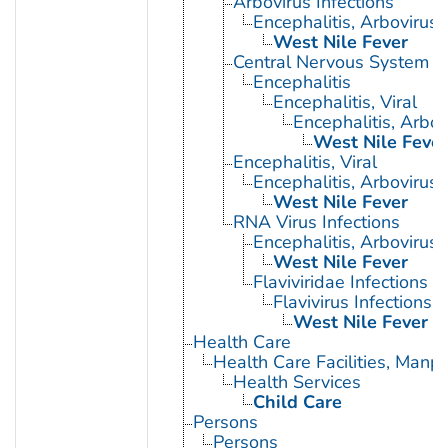
Arbovirus Infections
Encephalitis, Arbovirus
West Nile Fever
Central Nervous System Vi
Encephalitis
Encephalitis, Viral
Encephalitis, Arbov
West Nile Fever
Encephalitis, Viral
Encephalitis, Arbovirus
West Nile Fever
RNA Virus Infections
Encephalitis, Arbovirus
West Nile Fever
Flaviviridae Infections
Flavivirus Infections
West Nile Fever
Health Care
Health Care Facilities, Manp
Health Services
Child Care
Persons
Persons