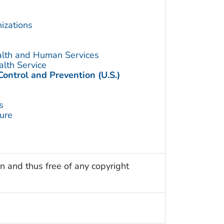
izations
alth and Human Services
alth Service
Control and Prevention (U.S.)
s
ture
n and thus free of any copyright