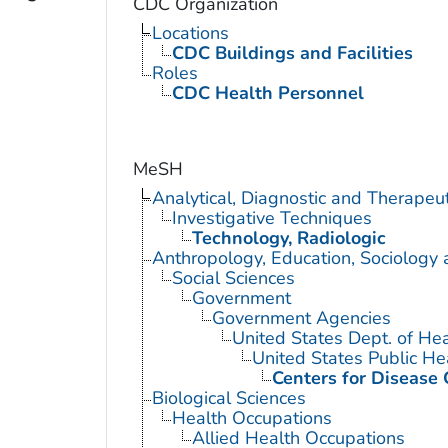
CDC Organization
Locations
CDC Buildings and Facilities
Roles
CDC Health Personnel
MeSH
Analytical, Diagnostic and Therape
Investigative Techniques
Technology, Radiologic
Anthropology, Education, Sociology
Social Sciences
Government
Government Agencies
United States Dept. of He
United States Public He
Centers for Disease 
Biological Sciences
Health Occupations
Allied Health Occupations