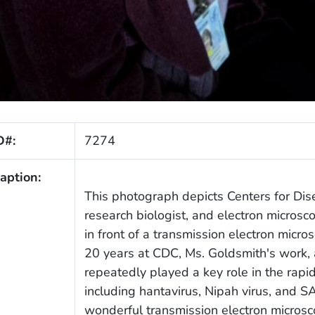
D#:
7274
aption:
This photograph depicts Centers for Dis
research biologist, and electron microsc
in front of a transmission electron micro
20 years at CDC, Ms. Goldsmith's work, 
repeatedly played a key role in the rapi
including hantavirus, Nipah virus, and 
wonderful transmission electron micros