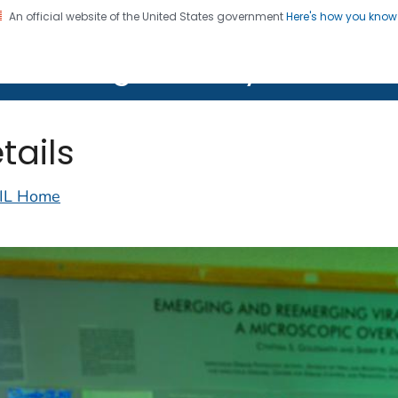
An official website of the United States government
Here's how you kno
on. CDC twenty four seven. Saving Lives, Protecting Pe
lth Image Library (PHIL)
tails
IL Home