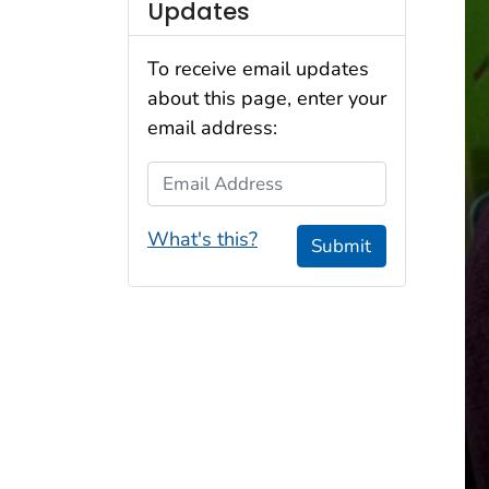
Updates
To receive email updates
about this page, enter your
email address:
Email Address
What's this?
Submit