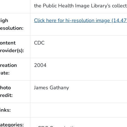
the Public Health Image Library’s collect
igh
Click here for hi-resolution image (14.4
esolution:
ontent
CDC
rovider(s):
reation
2004
ate:
hoto
James Gathany
redit:
inks:
ategories: