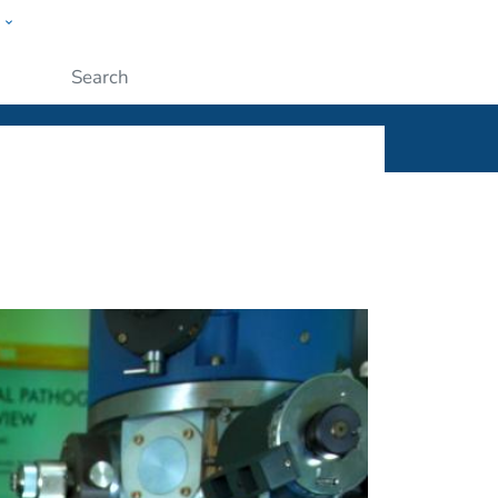
w
ople
Submit