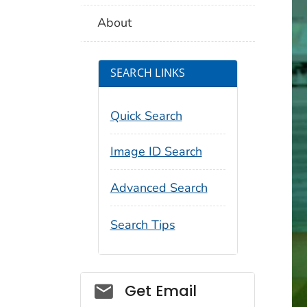
About
SEARCH LINKS
Quick Search
Image ID Search
Advanced Search
Search Tips
Social_govd
Get Email