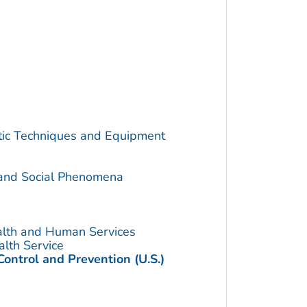
utic Techniques and Equipment
 and Social Phenomena
alth and Human Services
alth Service
Control and Prevention (U.S.)