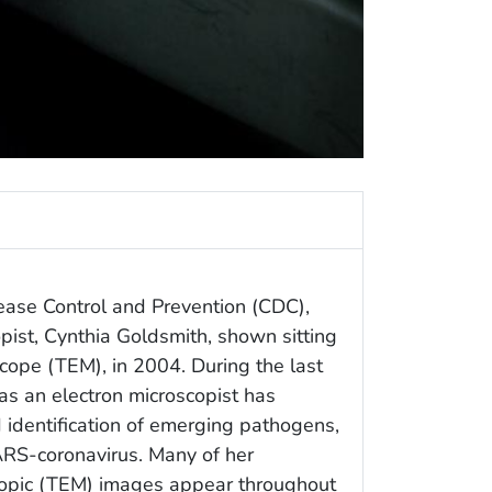
ease Control and Prevention (CDC),
opist, Cynthia Goldsmith, shown sitting
scope (TEM), in 2004. During the last
as an electron microscopist has
d identification of emerging pathogens,
SARS-coronavirus. Many of her
copic (TEM) images appear throughout