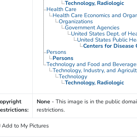
Technology, Radiologic
Health Care
Health Care Economics and Organ
Organizations
Government Agencies
United States Dept. of He
United States Public He
Centers for Disease 
Persons
Persons
Technology and Food and Beverage
Technology, Industry, and Agricul
Technology
Technology, Radiologic
opyright
None
- This image is in the public domai
estrictions:
restrictions.
Add to My Pictures