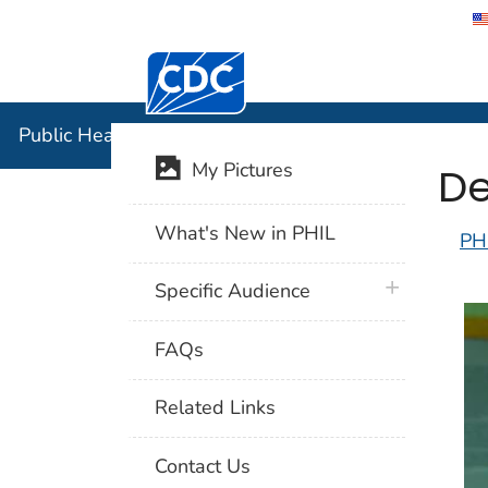
Centers for Disease Control and Preventi
Public Hea
Public Health Image Library (PHIL)
De
My Pictures
What's New in PHIL
PH
plus icon
Specific Audience
FAQs
Related Links
Contact Us