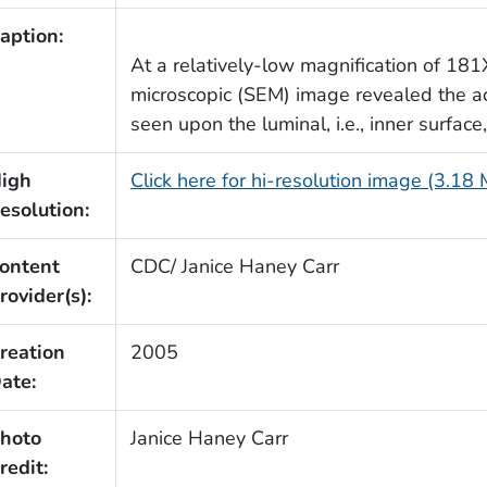
aption:
At a relatively-low magnification of 181
microscopic (SEM) image revealed the a
seen upon the luminal, i.e., inner surface
igh
Click here for hi-resolution image (3.18
esolution:
ontent
CDC/ Janice Haney Carr
rovider(s):
reation
2005
ate:
hoto
Janice Haney Carr
redit: