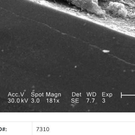
D#:
7310