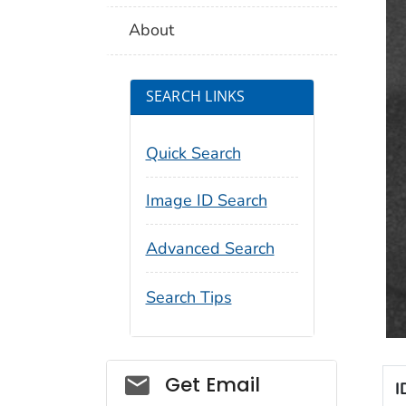
About
SEARCH LINKS
Quick Search
Image ID Search
Advanced Search
Search Tips
Social_govd
Get Email
I