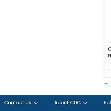
C
R
PH
Contact Us
About CDC
Pol