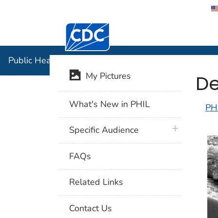
Centers for Disease Control and Preventi
Public Hea
Public Health Image Library (PHIL)
De
My Pictures
What's New in PHIL
PH
plus icon
Specific Audience
FAQs
Related Links
Contact Us