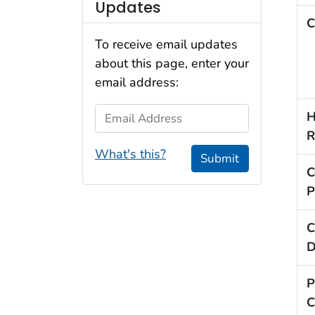
Updates
C
To receive email updates
about this page, enter your
email address:
Email Address
H
R
What's this?
Submit
C
P
C
D
P
C