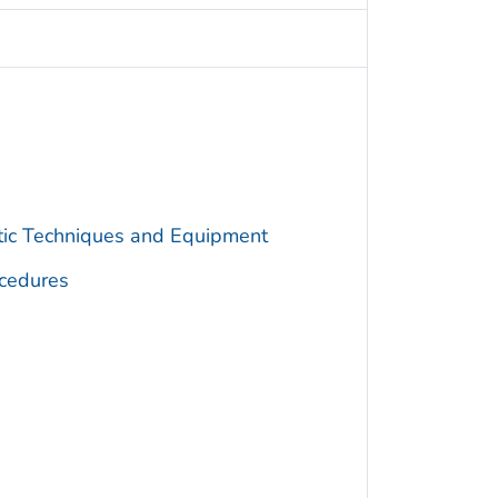
utic Techniques and Equipment
cedures