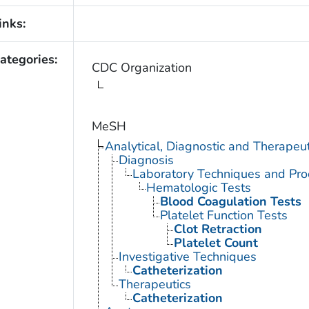
inks:
ategories:
CDC Organization
MeSH
Analytical, Diagnostic and Therape
Diagnosis
Laboratory Techniques and Pro
Hematologic Tests
Blood Coagulation Tests
Platelet Function Tests
Clot Retraction
Platelet Count
Investigative Techniques
Catheterization
Therapeutics
Catheterization