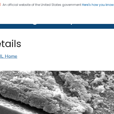
An official website of the United States government
Here's how you kno
on. CDC twenty four seven. Saving Lives, Protecting Pe
lth Image Library (PHIL)
tails
IL Home