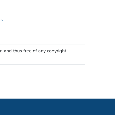
rs
n and thus free of any copyright