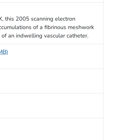
X, this 2005 scanning electron
ccumulations of a fibrinous meshwork
, of an indwelling vascular catheter.
 MB)