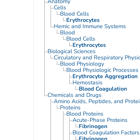
Anatomy
Cells
Blood Cells
Erythrocytes
Hemic and Immune Systems
Blood
Blood Cells
Erythrocytes
Biological Sciences
Circulatory and Respiratory Physi
Blood Physiology
Blood Physiologic Processes
Erythrocyte Aggregation
Hemostasis
Blood Coagulation
Chemicals and Drugs
Amino Acids, Peptides, and Prote
Proteins
Blood Proteins
Acute-Phase Proteins
Fibrinogen
Blood Coagulation Factors
Fibrinogen