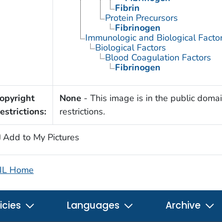
Fibrin
Protein Precursors
Fibrinogen
Immunologic and Biological Facto
Biological Factors
Blood Coagulation Factors
Fibrinogen
opyright
None
- This image is in the public domai
estrictions:
restrictions.
Add to My Pictures
IL Home
icies
Languages
Archive