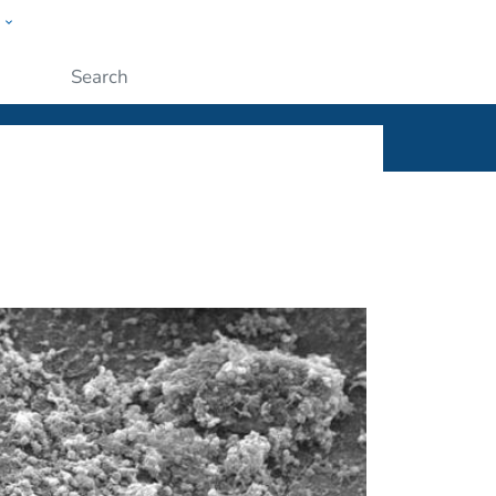
w
ople
Submit