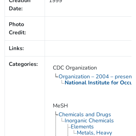
Creation
1999
Date:
Photo
Credit:
Links:
Categories:
CDC Organization
Organization – 2004 – present
National Institute for Occu
MeSH
Chemicals and Drugs
Inorganic Chemicals
Elements
Metals, Heavy