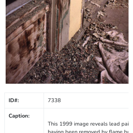
ID#:
7338
Caption:
This 1999 image reveals lead paint 
having been removed by flame bur