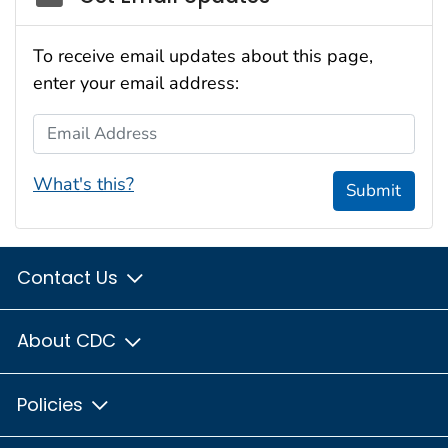
To receive email updates about this page,
enter your email address:
Email Address
What's this?
Submit
Contact Us
About CDC
Policies