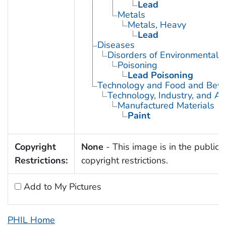
Lead
Metals
Metals, Heavy
Lead
Diseases
Disorders of Environmental O
Poisoning
Lead Poisoning
Technology and Food and Bev
Technology, Industry, and Ag
Manufactured Materials
Paint
Copyright
None
- This image is in the public 
Restrictions:
copyright restrictions.
Add to My Pictures
PHIL Home