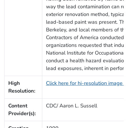
way the lead contamination can res
exterior renovation method, typica
lead-based paint was present. The U
Berkeley, and local members of the
Contractors of America conducted 
organizations requested that industr
National Institute for Occupational
conduct a health hazard evaluation 
lead exposures, inherent in perform
High
Click here for hi-resolution image 
Resolution:
Content
CDC/ Aaron L. Sussell
Provider(s):