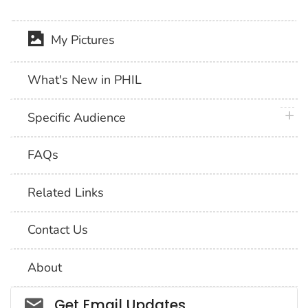
My Pictures
What's New in PHIL
plus 
Specific Audience
FAQs
Related Links
Contact Us
About
Social_govd
Get Email Updates