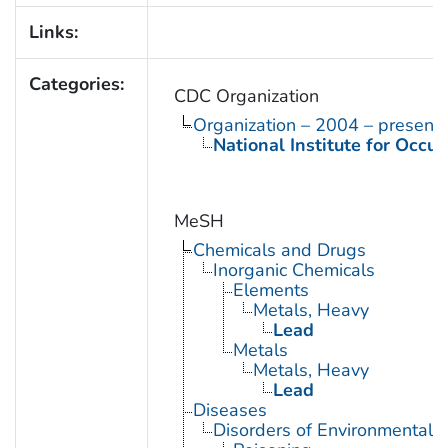
Links:
Categories:
CDC Organization
Organization – 2004 – present
National Institute for Occu
MeSH
Chemicals and Drugs
Inorganic Chemicals
Elements
Metals, Heavy
Lead
Metals
Metals, Heavy
Lead
Diseases
Disorders of Environmental O