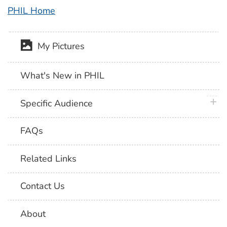
PHIL Home
My Pictures
What's New in PHIL
plus 
Specific Audience
FAQs
Related Links
Contact Us
About