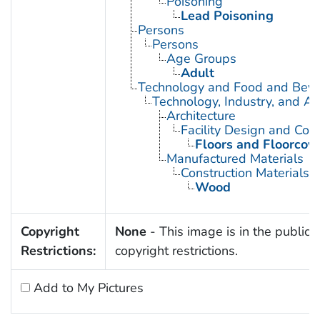
Poisoning
Lead Poisoning
Persons
Persons
Age Groups
Adult
Technology and Food and Bev
Technology, Industry, and Ag
Architecture
Facility Design and Cons
Floors and Floorcov
Manufactured Materials
Construction Materials
Wood
Copyright
None
- This image is in the public 
Restrictions:
copyright restrictions.
Add to My Pictures