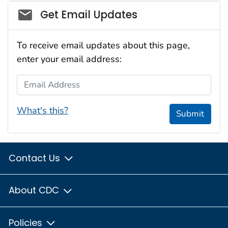
Social_govd
Get Email Updates
To receive email updates about this page,
enter your email address:
Email Address
What's this?
Submit
Contact Us
About CDC
Policies