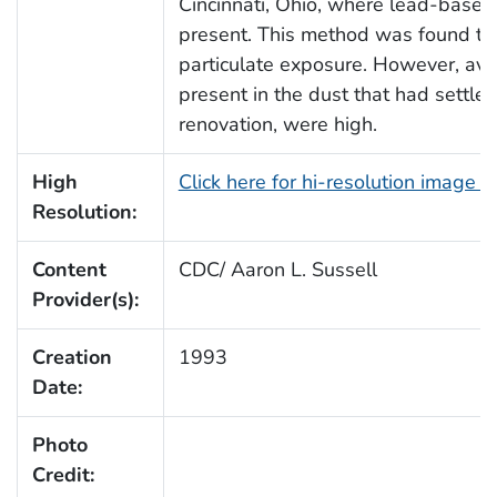
Cincinnati, Ohio, where lead-based
present. This method was found to 
particulate exposure. However, ave
present in the dust that had settl
renovation, were high.
High
Click here for hi-resolution image 
Resolution:
Content
CDC/ Aaron L. Sussell
Provider(s):
Creation
1993
Date:
Photo
Credit: