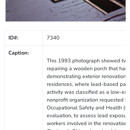
ID#:
7340
Caption:
This 1993 photograph showed two
repairing a wooden porch that had
demonstrating exterior renovation 
residences, where lead-based paint
activity was classified as a low-e
nonprofit organization requested tha
Occupational Safety and Health (N
evaluation, to assess lead exposur
workers involved in the renovation