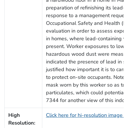
preparation of refinishing its lead-
response to a management request, 
Occupational Safety and Health (N
evaluation in order to assess expo
in homes, where lead-containing v
present. Worker exposures to low c
hazardous wood dust were measure
indicated the presence of lead in se
justified how important it is to carr
to protect on-site occupants. Note t
mask worn by this worker so as to a
particulates, which could potential
7344 for another view of this indoor
High
Click here for hi-resolution image 
Resolution: