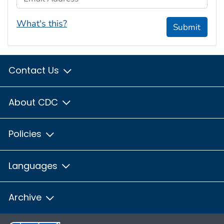
What's this?
Submit
Contact Us
About CDC
Policies
Languages
Archive