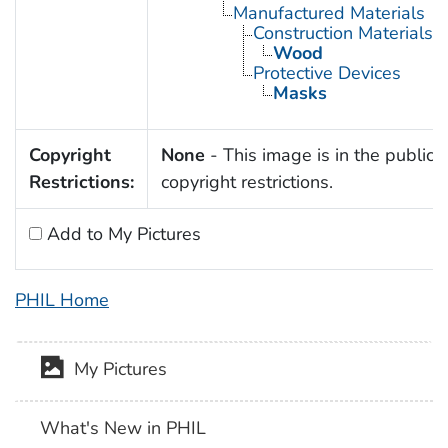
Manufactured Materials
Construction Materials
Wood
Protective Devices
Masks
Copyright
None
- This image is in the public 
Restrictions:
copyright restrictions.
Add to My Pictures
PHIL Home
My Pictures
What's New in PHIL