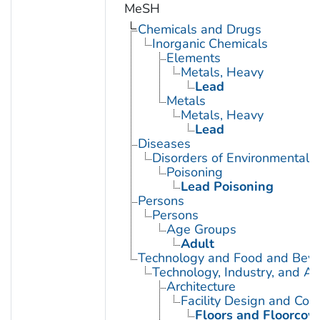
MeSH
Chemicals and Drugs
Inorganic Chemicals
Elements
Metals, Heavy
Lead
Metals
Metals, Heavy
Lead
Diseases
Disorders of Environmental O
Poisoning
Lead Poisoning
Persons
Persons
Age Groups
Adult
Technology and Food and Bev
Technology, Industry, and Ag
Architecture
Facility Design and Cons
Floors and Floorcov