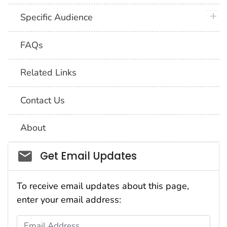
plus 
Specific Audience
FAQs
Related Links
Contact Us
About
Social_govd
Get Email Updates
To receive email updates about this page,
enter your email address:
Email Address