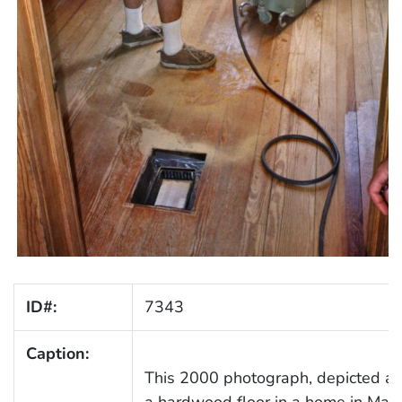
ID#:
7343
Caption:
This 2000 photograph, depicted a 
a hardwood floor in a home in Madi