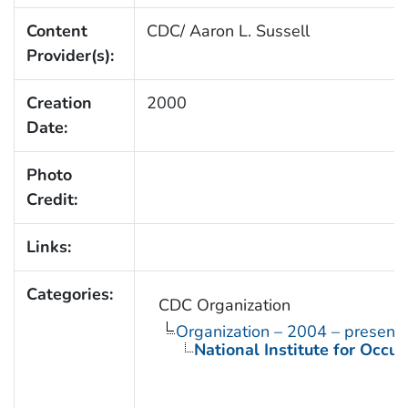
Content
CDC/ Aaron L. Sussell
Provider(s):
Creation
2000
Date:
Photo
Credit:
Links:
Categories:
CDC Organization
Organization – 2004 – present
National Institute for Occu