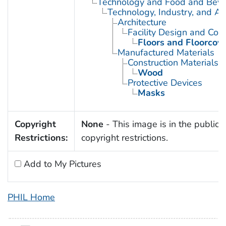
Technology and Food and Bev
Technology, Industry, and Ag
Architecture
Facility Design and Cons
Floors and Floorcov
Manufactured Materials
Construction Materials
Wood
Protective Devices
Masks
Copyright
None
- This image is in the public 
Restrictions:
copyright restrictions.
Add to My Pictures
PHIL Home