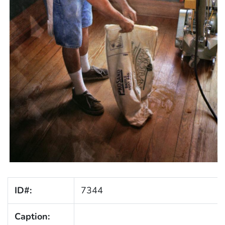
ID#:
7344
Caption: