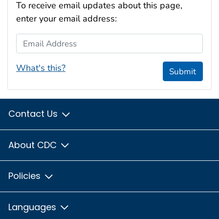
To receive email updates about this page,
enter your email address:
Email Address
What's this?
Submit
Contact Us
About CDC
Policies
Languages