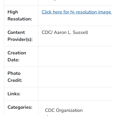
High
Click here for hi-resolution image 
Resolution:
Content
CDC/ Aaron L. Sussell
Provider(s):
Creation
Date:
Photo
Credit:
Links:
Categories:
CDC Organization