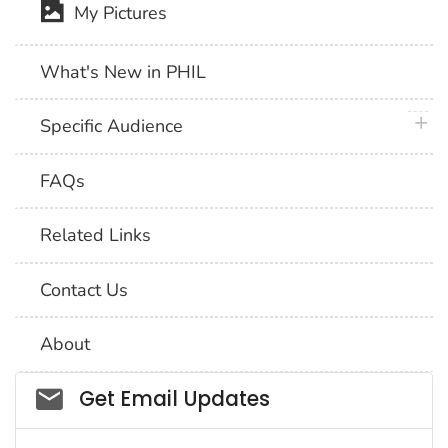
My Pictures
What's New in PHIL
plus 
Specific Audience
FAQs
Related Links
Contact Us
About
Social_govd
Get Email Updates