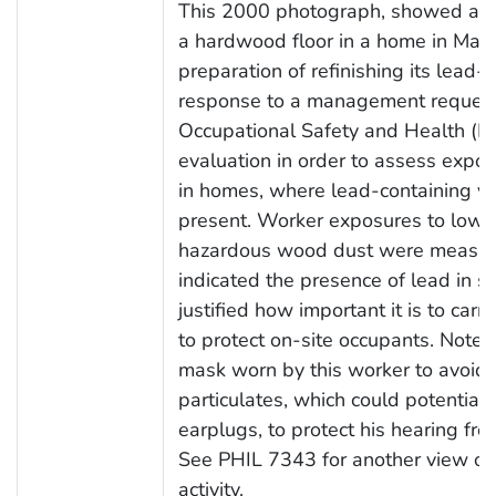
This 2000 photograph, showed a w
a hardwood floor in a home in Madi
preparation of refinishing its lead-
response to a management request, 
Occupational Safety and Health (N
evaluation in order to assess expo
in homes, where lead-containing v
present. Worker exposures to low c
hazardous wood dust were measure
indicated the presence of lead in se
justified how important it is to carr
to protect on-site occupants. Note t
mask worn by this worker to avoid t
particulates, which could potentiall
earplugs, to protect his hearing fro
See PHIL 7343 for another view of 
activity.