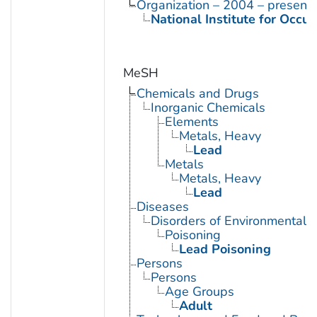
Organization – 2004 – present
National Institute for Occu
MeSH
Chemicals and Drugs
Inorganic Chemicals
Elements
Metals, Heavy
Lead
Metals
Metals, Heavy
Lead
Diseases
Disorders of Environmental O
Poisoning
Lead Poisoning
Persons
Persons
Age Groups
Adult