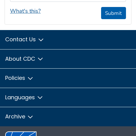
What's this?
Submit
Contact Us
About CDC
Policies
Languages
Archive