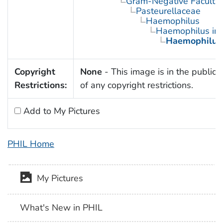
Gram-Negative Facultat
Pasteurellaceae
Haemophilus
Haemophilus inf
Haemophilus 
Copyright
None
- This image is in the public
Restrictions:
of any copyright restrictions.
Add to My Pictures
PHIL Home
My Pictures
What's New in PHIL