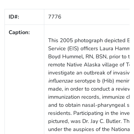
ID#:
7776
Caption:
This 2005 photograph depicted Epi
Service (EIS) officers Laura Hammit
Boyd Hummel, RN, BSN, prior to the
remote Native Alaska village of Tell
investigate an outbreak of invasive
influenzae
serotype b (Hib) meningit
made, in order to conduct a review 
immunization records, immunize child
and to obtain nasal-pharyngeal swa
residents. Participating in the inves
pictured, was Dr. Jay C. Butler. Th
under the auspices of the National 