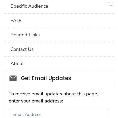
plus 
Specific Audience
FAQs
Related Links
Contact Us
About
Social_govd
Get Email Updates
To receive email updates about this page,
enter your email address:
Email Address