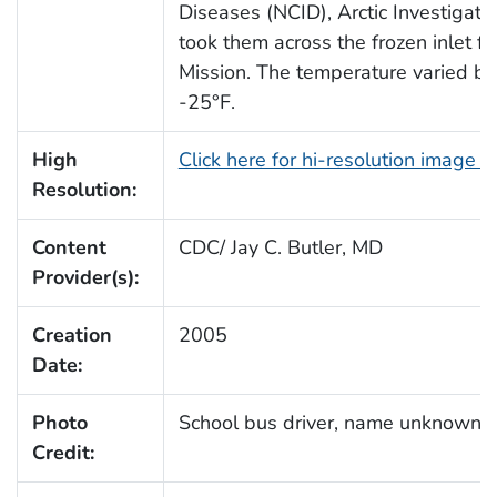
Diseases (NCID), Arctic Investigati
took them across the frozen inlet fr
Mission. The temperature varied b
-25°F.
High
Click here for hi-resolution image 
Resolution:
Content
CDC/ Jay C. Butler, MD
Provider(s):
Creation
2005
Date:
Photo
School bus driver, name unknown
Credit: