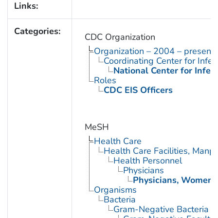
Links:
Categories:
CDC Organization
Organization – 2004 – present
Coordinating Center for Infe
National Center for Infec
Roles
CDC EIS Officers
MeSH
Health Care
Health Care Facilities, Manp
Health Personnel
Physicians
Physicians, Women
Organisms
Bacteria
Gram-Negative Bacteria