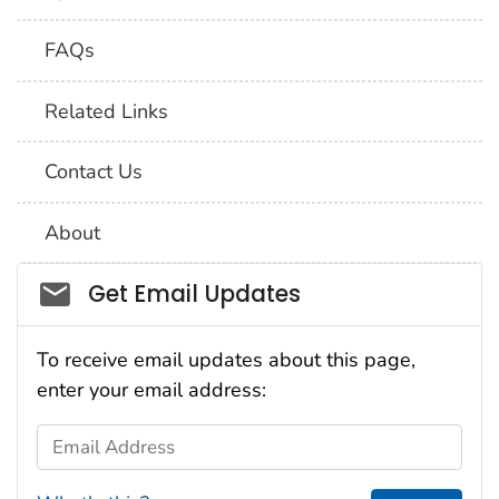
FAQs
Related Links
Contact Us
About
Social_govd
Get Email Updates
To receive email updates about this page,
enter your email address:
Email Address