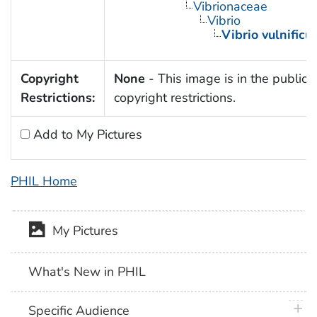
Vibrionaceae
Vibrio
Vibrio vulnificu
Copyright
None
- This image is in the public 
Restrictions:
copyright restrictions.
Add to My Pictures
PHIL Home
My Pictures
What's New in PHIL
plus 
Specific Audience