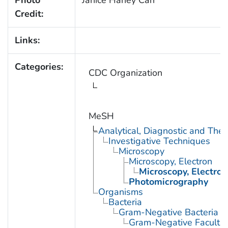
Credit:
Links:
Categories:
CDC Organization
MeSH
Analytical, Diagnostic and Th
Investigative Techniques
Microscopy
Microscopy, Electron
Microscopy, Electron
Photomicrography
Organisms
Bacteria
Gram-Negative Bacteria
Gram-Negative Facultat