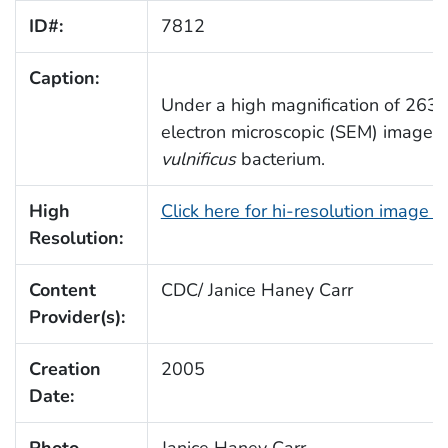
ID#:
7812
Caption:
Under a high magnification of 26367
electron microscopic (SEM) image d
vulnificus
bacterium.
High
Click here for hi-resolution image 
Resolution:
Content
CDC/ Janice Haney Carr
Provider(s):
Creation
2005
Date:
Photo
Janice Haney Carr