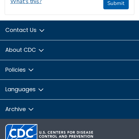
What's this?
Submit
Contact Us
About CDC
Policies
Languages
Archive