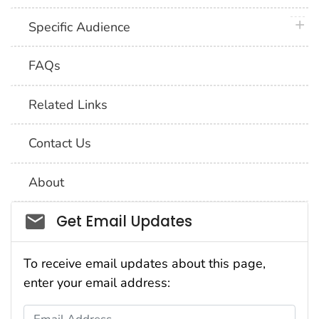
plus 
Specific Audience
FAQs
Related Links
Contact Us
About
Social_govd
Get Email Updates
To receive email updates about this page,
enter your email address:
Email Address