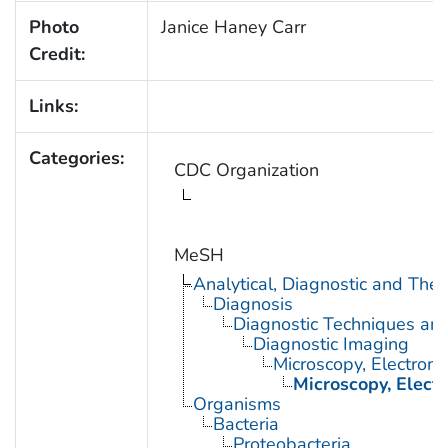
Photo
Janice Haney Carr
Credit:
Links:
Categories:
CDC Organization
MeSH
Analytical, Diagnostic and Th
Diagnosis
Diagnostic Techniques an
Diagnostic Imaging
Microscopy, Electron
Microscopy, Elect
Organisms
Bacteria
Proteobacteria