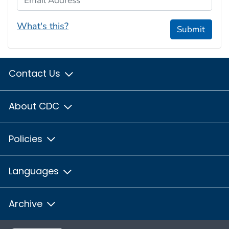
What's this?
Submit
Contact Us
About CDC
Policies
Languages
Archive