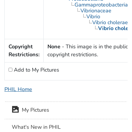
Gammaproteobacteria
Vibrionaceae
Vibrio
Vibrio cholerae
Vibrio chole
Copyright
None
- This image is in the public 
Restrictions:
copyright restrictions.
Add to My Pictures
PHIL Home
My Pictures
What's New in PHIL