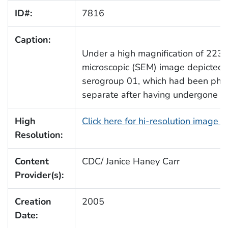
ID#:
7816
Caption:
Under a high magnification of 2239
microscopic (SEM) image depicted
serogroup 01, which had been pho
separate after having undergone cel
High
Click here for hi-resolution image 
Resolution:
Content
CDC/ Janice Haney Carr
Provider(s):
Creation
2005
Date: