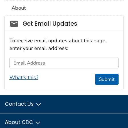
About
Social_govd
Get Email Updates
To receive email updates about this page,
enter your email address:
Email Address
What's this?
Submit
Contact Us
About CDC