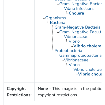
Gram-Negative Bacterial
Vibrio Infections
Cholera
Organisms
Bacteria
Gram-Negative Bacteria
Gram-Negative Facultat
Vibrionaceae
Vibrio
Vibrio cholerae
Proteobacteria
Gammaproteobacteria
Vibrionaceae
Vibrio
Vibrio cholerae
Vibrio chole
Copyright
None
- This image is in the public 
Restrictions:
copyright restrictions.