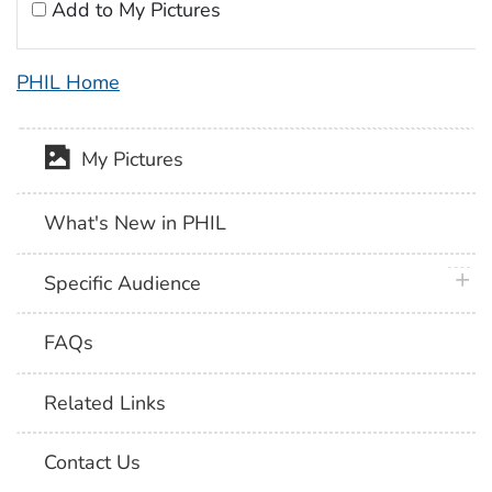
Add to My Pictures
PHIL Home
My Pictures
What's New in PHIL
plus 
Specific Audience
FAQs
Related Links
Contact Us