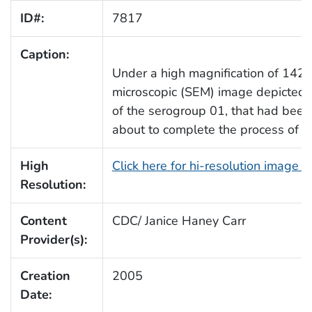
ID#:
7817
Caption:
Under a high magnification of 1421
microscopic (SEM) image depicted
of the serogroup 01, that had bee
about to complete the process of cel
High
Click here for hi-resolution image 
Resolution:
Content
CDC/ Janice Haney Carr
Provider(s):
Creation
2005
Date: