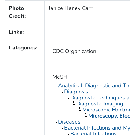
Photo
Janice Haney Carr
Credit:
Links:
Categories:
CDC Organization
MeSH
Analytical, Diagnostic and Th
Diagnosis
Diagnostic Techniques an
Diagnostic Imaging
Microscopy, Electron
Microscopy, Elect
Diseases
Bacterial Infections and Myc
Bacterial Infections