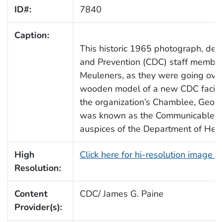
ID#:
7840
Caption:
This historic 1965 photograph, dep
and Prevention (CDC) staff members
Meuleners, as they were going over
wooden model of a new CDC facilit
the organization’s Chamblee, Georg
was known as the Communicable Di
auspices of the Department of Hea
High
Click here for hi-resolution image 
Resolution:
Content
CDC/ James G. Paine
Provider(s):