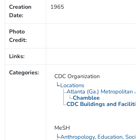
Creation
1965
Date:
Photo
Credit:
Links:
Categories:
CDC Organization
Locations
Atlanta (Ga.) Metropolitan A
Chamblee
CDC Buildings and Facilitie
MeSH
Anthropology, Education, Soci