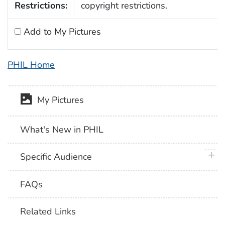
Restrictions:
copyright restrictions.
Add to My Pictures
PHIL Home
My Pictures
What's New in PHIL
plus 
Specific Audience
FAQs
Related Links