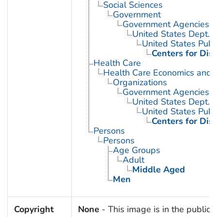
Social Sciences
Government
Government Agencies
United States Dept. 
United States Publ
Centers for Dis
Health Care
Health Care Economics and 
Organizations
Government Agencies
United States Dept. 
United States Publ
Centers for Dis
Persons
Persons
Age Groups
Adult
Middle Aged
Men
Copyright
None
- This image is in the public 