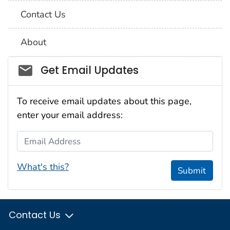
Contact Us
About
Social_govd
Get Email Updates
To receive email updates about this page,
enter your email address:
Email Address
What's this?
Submit
Contact Us