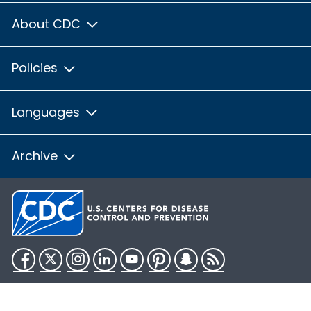
About CDC
Policies
Languages
Archive
Facebook
Twitter
Instagram
LinkedIn
YouTube
Pinterest
Snapchat
RSS
HHS.gov
USA.gov