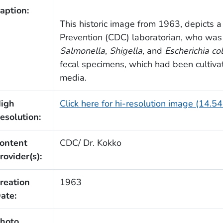
aption:
This historic image from 1963, depicts a
Prevention (CDC) laboratorian, who was
Salmonella
,
Shigella
, and
Escherichia col
fecal specimens, which had been cultivat
media.
igh
Click here for hi-resolution image (14.5
esolution:
ontent
CDC/ Dr. Kokko
rovider(s):
reation
1963
ate:
hoto