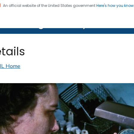
An official website of the United States government
Here's how you kno
on. CDC twenty four seven. Saving Lives, Protecting Pe
lth Image Library (PHIL)
tails
IL Home