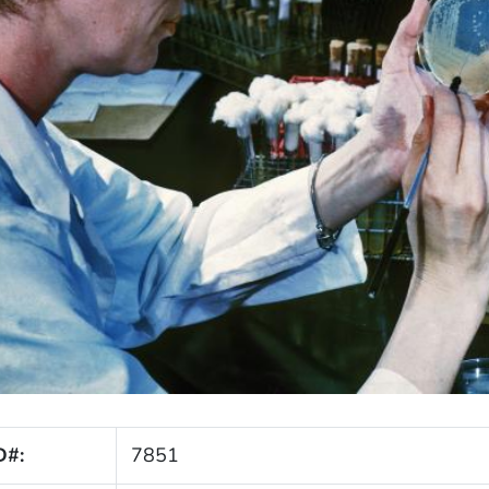
D#:
7851