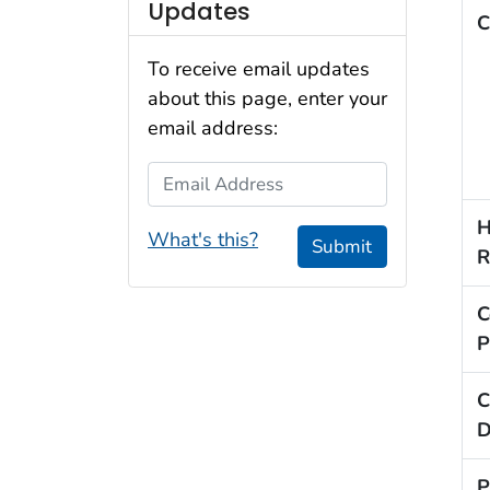
Updates
C
To receive email updates
about this page, enter your
email address:
Email Address
H
What's this?
Submit
R
C
P
C
D
P