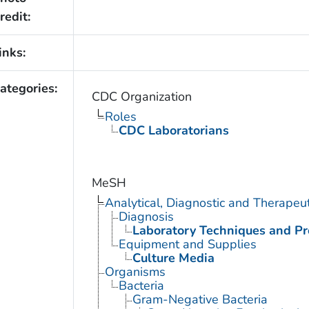
redit:
inks:
ategories:
CDC Organization
Roles
CDC Laboratorians
MeSH
Analytical, Diagnostic and Therape
Diagnosis
Laboratory Techniques and P
Equipment and Supplies
Culture Media
Organisms
Bacteria
Gram-Negative Bacteria