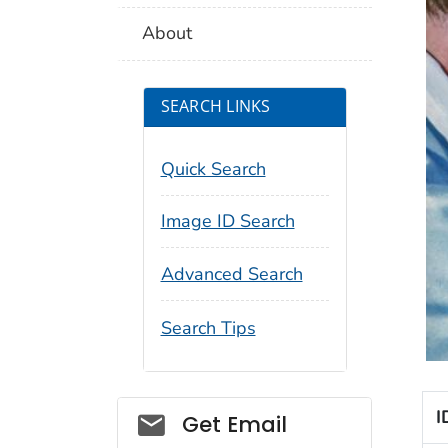
About
SEARCH LINKS
Quick Search
Image ID Search
Advanced Search
Search Tips
I
Social_govd
Get Email