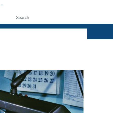
w
ople
Submit