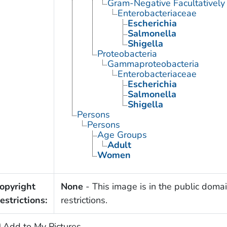
Gram-Negative Facultatively
Enterobacteriaceae
Escherichia
Salmonella
Shigella
Proteobacteria
Gammaproteobacteria
Enterobacteriaceae
Escherichia
Salmonella
Shigella
Persons
Persons
Age Groups
Adult
Women
opyright
None
- This image is in the public domai
estrictions:
restrictions.
Add to My Pictures