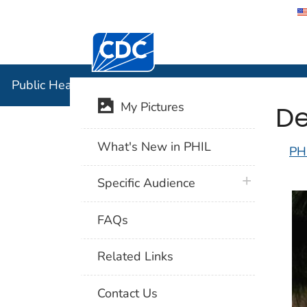
Centers for Disease Control and Preventi
Public Hea
Public Health Image Library (PHIL)
De
My Pictures
What's New in PHIL
PH
plus icon
Specific Audience
FAQs
Related Links
Contact Us