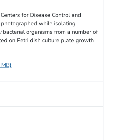
 Centers for Disease Control and
 photographed while isolating
i
bacterial organisms from a number of
ed on Petri dish culture plate growth
4 MB)