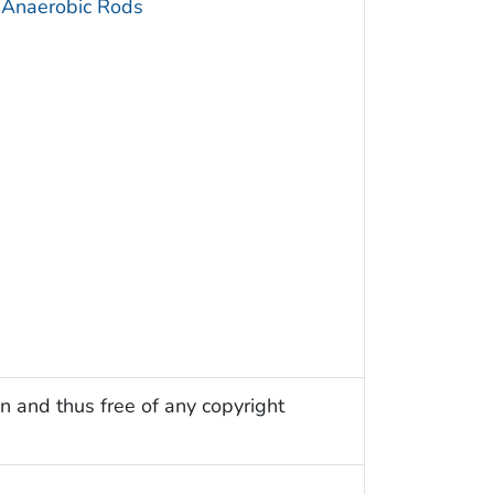
 Anaerobic Rods
n and thus free of any copyright