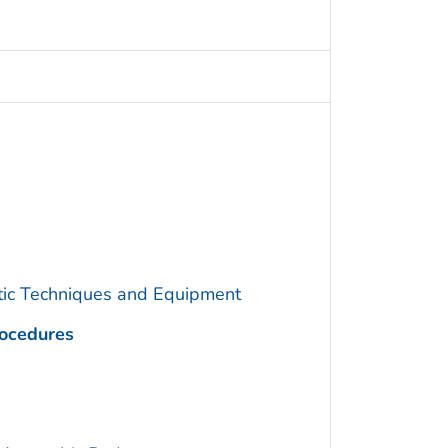
utic Techniques and Equipment
rocedures