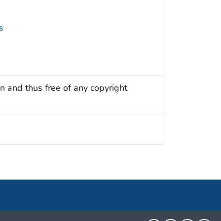
s
n and thus free of any copyright