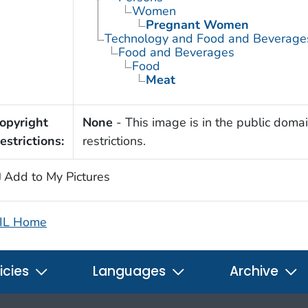
Women
Pregnant Women
Technology and Food and Beverage
Food and Beverages
Food
Meat
opyright
None
- This image is in the public domai
estrictions:
restrictions.
Add to My Pictures
IL Home
icies
Languages
Archive