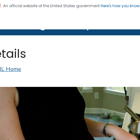
An official website of the United States government
Here's how you kno
on. CDC twenty four seven. Saving Lives, Protecting Pe
lth Image Library (PHIL)
tails
IL Home