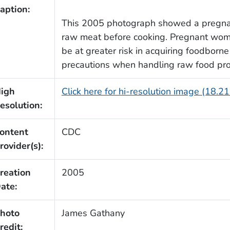
aption:
This 2005 photograph showed a pregnan
raw meat before cooking. Pregnant wom
be at greater risk in acquiring foodborne
precautions when handling raw food pro
igh
Click here for hi-resolution image (18.2
esolution:
ontent
CDC
rovider(s):
reation
2005
ate:
hoto
James Gathany
redit: