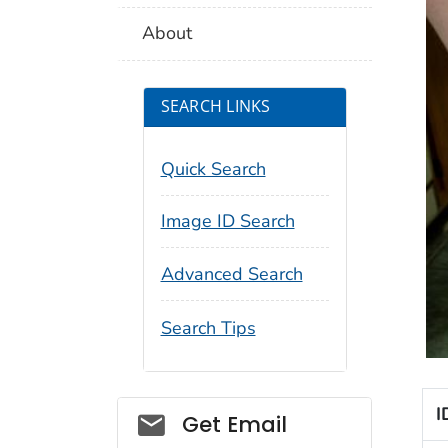
About
SEARCH LINKS
Quick Search
Image ID Search
Advanced Search
Search Tips
I
Social_govd
Get Email