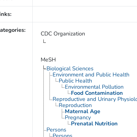
inks:
ategories:
CDC Organization
MeSH
Biological Sciences
Environment and Public Health
Public Health
Environmental Pollution
Food Contamination
Reproductive and Urinary Physiol
Reproduction
Maternal Age
Pregnancy
Prenatal Nutrition
Persons
Persons