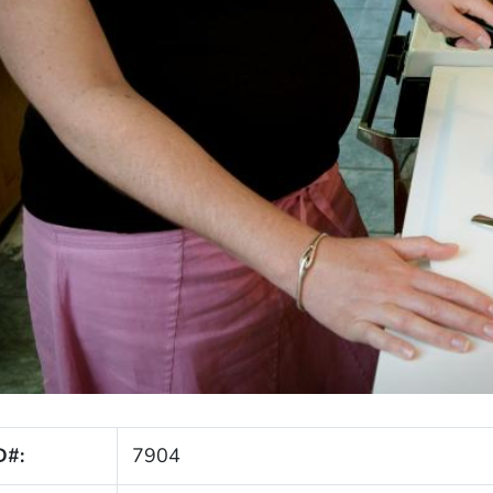
D#:
7904