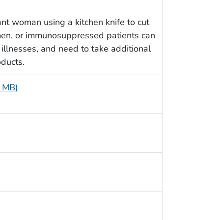
t woman using a kitchen knife to cut
en, or immunosuppressed patients can
 illnesses, and need to take additional
ducts.
1 MB)