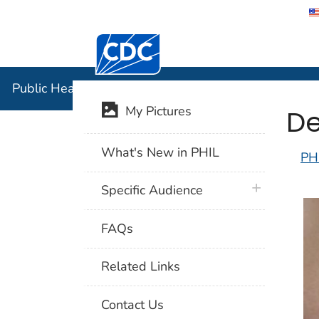
Centers for Disease Control and Preventi
Public Hea
Public Health Image Library (PHIL)
De
My Pictures
What's New in PHIL
PH
plus icon
Specific Audience
FAQs
Related Links
Contact Us