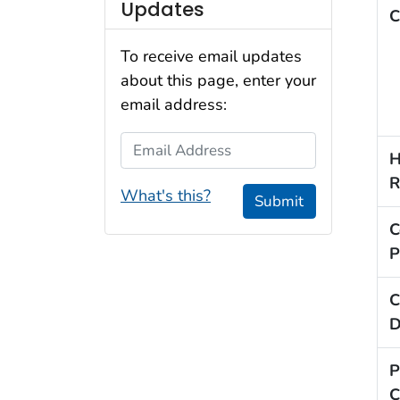
Updates
C
To receive email updates
about this page, enter your
email address:
Email Address
H
R
What's this?
Submit
C
P
C
D
P
C