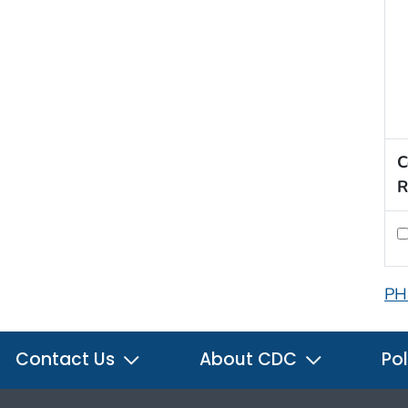
C
R
PH
Contact Us
About CDC
Pol