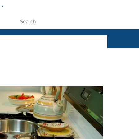
w
ople
Submit