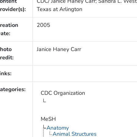
ontent
CDC/ Janice Haney Carr; Sandra L. Westm
rovider(s):
Texas at Arlington
reation
2005
ate:
hoto
Janice Haney Carr
redit:
inks:
ategories:
CDC Organization
MeSH
Anatomy
Animal Structures