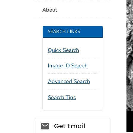
About
SEARCH LINKS
Quick Search
Image ID Search
Advanced Search
Search Tips
Social_govd
Get Email