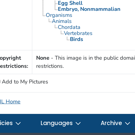
Egg Shell
Embryo, Nonmammalian
Organisms
Animals
Chordata
Vertebrates
Birds
opyright
None
- This image is in the public domai
estrictions:
restrictions.
Add to My Pictures
IL Home
icies
Languages
Archive