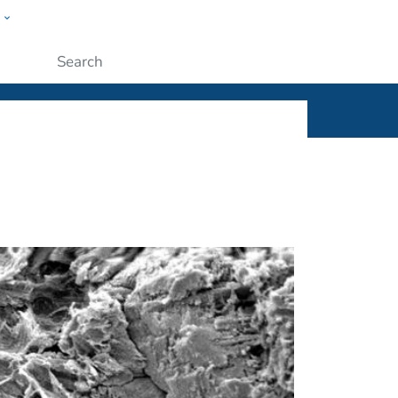
w
ople
Submit