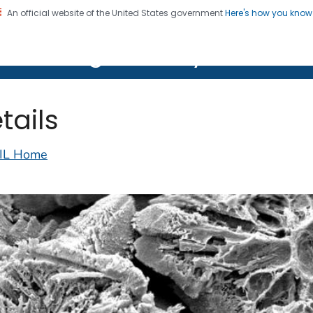
An official website of the United States government
Here's how you kno
on. CDC twenty four seven. Saving Lives, Protecting Pe
lth Image Library (PHIL)
tails
IL Home