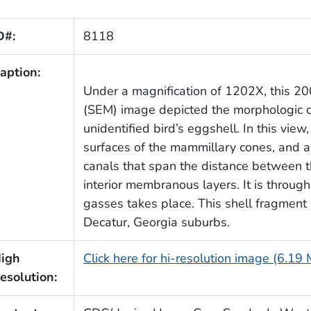
D#:
8118
aption:
Under a magnification of 1202X, this 20
(SEM) image depicted the morphologic cha
unidentified bird’s eggshell. In this view
surfaces of the mammillary cones, and a 
canals that span the distance between the
interior membranous layers. It is through
gasses takes place. This shell fragment
Decatur, Georgia suburbs.
igh
Click here for hi-resolution image (6.19
esolution: