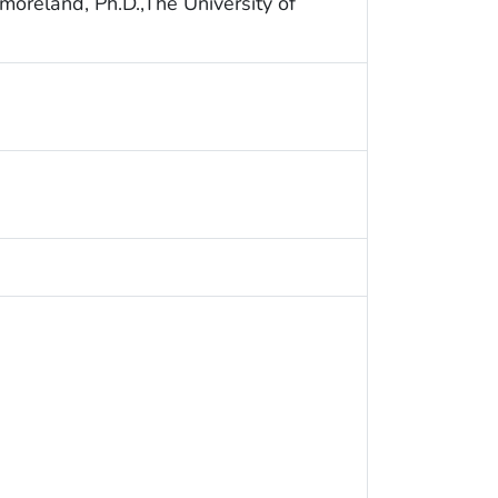
oreland, Ph.D.,The University of