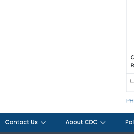
C
R
PH
Contact Us
About CDC
Pol