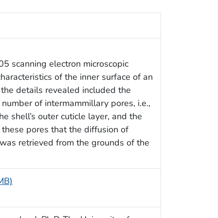
05 scanning electron microscopic
racteristics of the inner surface of an
, the details revealed included the
number of intermammillary pores, i.e.,
 shell’s outer cuticle layer, and the
 these pores that the diffusion of
 was retrieved from the grounds of the
 MB)