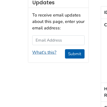
Updates
I
To receive email updates
about this page, enter your
C
email address:
Email Address
What's this?
Submit
H
R