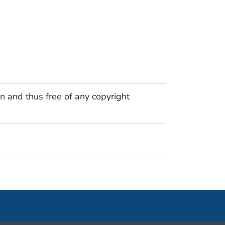
n and thus free of any copyright