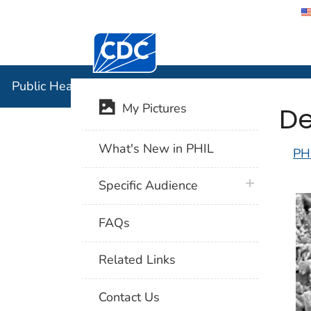
Centers for Disease Control and Preventi
Public Hea
Public Health Image Library (PHIL)
De
My Pictures
What's New in PHIL
PH
plus icon
Specific Audience
FAQs
Related Links
Contact Us