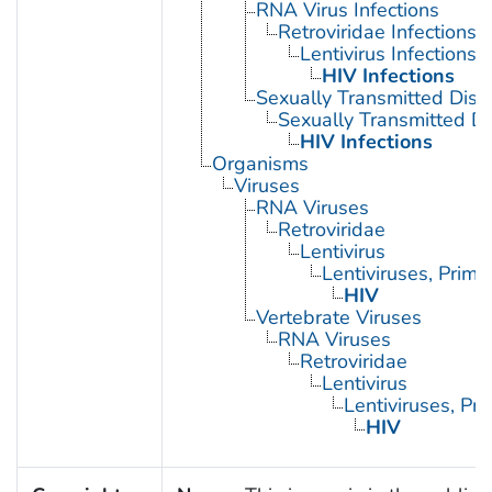
RNA Virus Infections
Retroviridae Infections
Lentivirus Infections
HIV Infections
Sexually Transmitted Dis
Sexually Transmitted Di
HIV Infections
Organisms
Viruses
RNA Viruses
Retroviridae
Lentivirus
Lentiviruses, Prima
HIV
Vertebrate Viruses
RNA Viruses
Retroviridae
Lentivirus
Lentiviruses, Pr
HIV