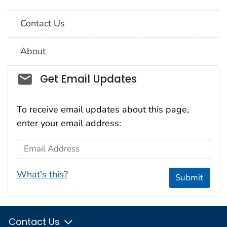
Contact Us
About
Social_govd
Get Email Updates
To receive email updates about this page,
enter your email address:
Email Address
What's this?
Submit
Contact Us