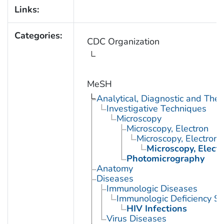
Links:
Categories:
CDC Organization
MeSH
Analytical, Diagnostic and Th
Investigative Techniques
Microscopy
Microscopy, Electron
Microscopy, Electron,
Microscopy, Elect
Photomicrography
Anatomy
Diseases
Immunologic Diseases
Immunologic Deficiency S
HIV Infections
Virus Diseases