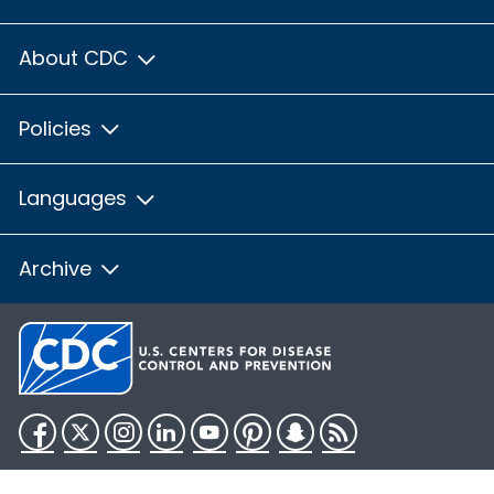
About CDC
Policies
Languages
Archive
Facebook
Twitter
Instagram
LinkedIn
YouTube
Pinterest
Snapchat
RSS
HHS.gov
USA.gov