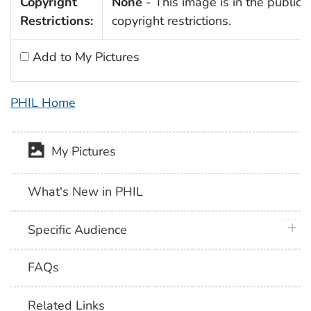
Copyright
None
- This image is in the public 
Restrictions:
copyright restrictions.
Add to My Pictures
PHIL Home
My Pictures
What's New in PHIL
plus 
Specific Audience
FAQs
Related Links