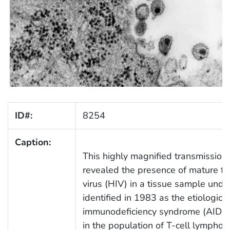
ID#:
8254
Caption:
This highly magnified transmission
revealed the presence of mature f
virus (HIV) in a tissue sample under 
identified in 1983 as the etiologic 
immunodeficiency syndrome (AIDS).
in the population of T-cell lymphocy