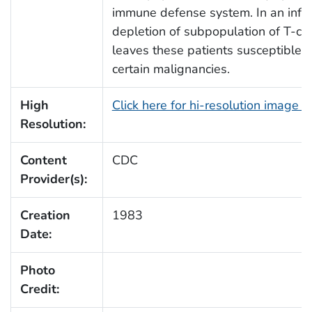
immune defense system. In an infect
depletion of subpopulation of T-cell
leaves these patients susceptible to
certain malignancies.
High
Click here for hi-resolution image 
Resolution:
Content
CDC
Provider(s):
Creation
1983
Date:
Photo
Credit: