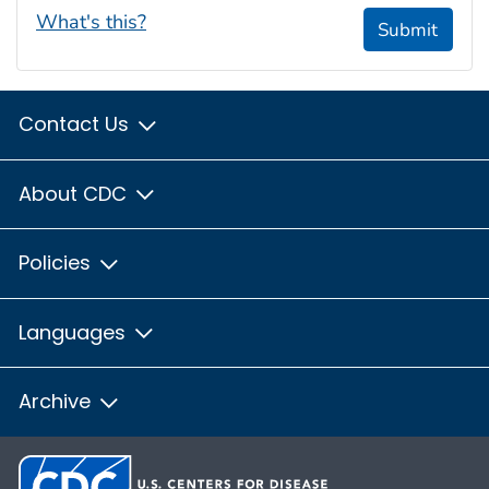
What's this?
Submit
Contact Us
About CDC
Policies
Languages
Archive