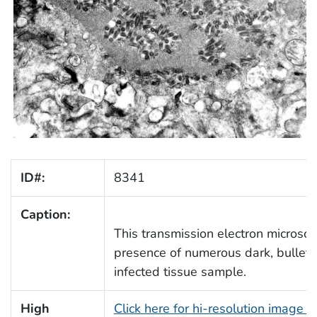
ID#:
8341
Caption:
This transmission electron microsc
presence of numerous dark, bullet-s
infected tissue sample.
High
Click here for hi-resolution image 