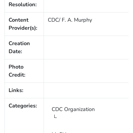
Resolution:
Content
CDC/ F. A. Murphy
Provider(s):
Creation
Date:
Photo
Credit:
Links:
Categories:
CDC Organization