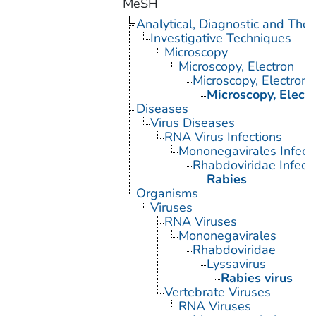
MeSH
Analytical, Diagnostic and Th
Investigative Techniques
Microscopy
Microscopy, Electron
Microscopy, Electron,
Microscopy, Elect
Diseases
Virus Diseases
RNA Virus Infections
Mononegavirales Infect
Rhabdoviridae Infect
Rabies
Organisms
Viruses
RNA Viruses
Mononegavirales
Rhabdoviridae
Lyssavirus
Rabies virus
Vertebrate Viruses
RNA Viruses