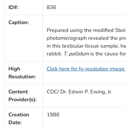
ID#:
836
Caption:
Prepared using the modified Steiner
photomicrograph revealed the pre
in this testicular tissue sample, ha
rabbit.
T. pallidum
is the cause for s
High
Click here for hi-resolution image 
Resolution:
Content
CDC/ Dr. Edwin P. Ewing, Jr.
Provider(s):
Creation
1986
Date: