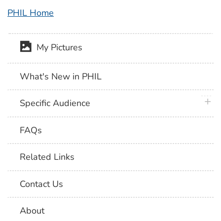
PHIL Home
My Pictures
What's New in PHIL
plus 
Specific Audience
FAQs
Related Links
Contact Us
About