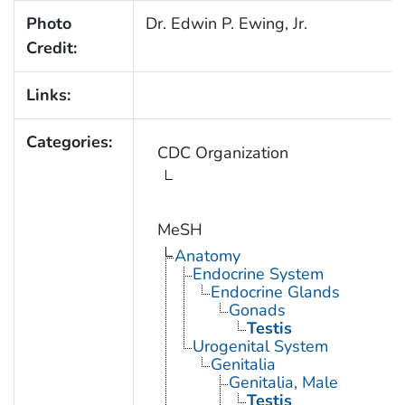
Photo
Dr. Edwin P. Ewing, Jr.
Credit:
Links:
Categories:
CDC Organization
MeSH
Anatomy
Endocrine System
Endocrine Glands
Gonads
Testis
Urogenital System
Genitalia
Genitalia, Male
Testis