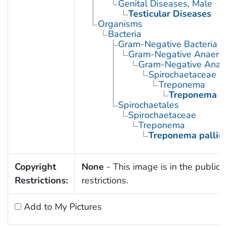
Genital Diseases, Male
Testicular Diseases
Organisms
Bacteria
Gram-Negative Bacteria
Gram-Negative Anaerobi
Gram-Negative Anaero
Spirochaetaceae
Treponema
Treponema p
Spirochaetales
Spirochaetaceae
Treponema
Treponema palli
Copyright
None
- This image is in the public 
Restrictions:
restrictions.
Add to My Pictures