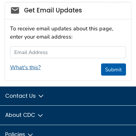
Social_govd
Get Email Updates
To receive email updates about this page,
enter your email address:
Email Address
What's this?
Submit
Contact Us
About CDC
Policies