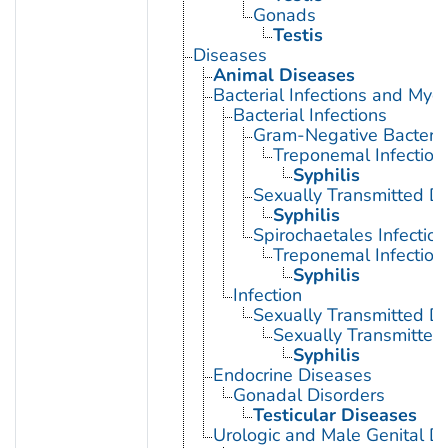
Gonads
Testis
Diseases
Animal Diseases
Bacterial Infections and Myc
Bacterial Infections
Gram-Negative Bacterial
Treponemal Infection
Syphilis
Sexually Transmitted Di
Syphilis
Spirochaetales Infection
Treponemal Infection
Syphilis
Infection
Sexually Transmitted D
Sexually Transmitted 
Syphilis
Endocrine Diseases
Gonadal Disorders
Testicular Diseases
Urologic and Male Genital D