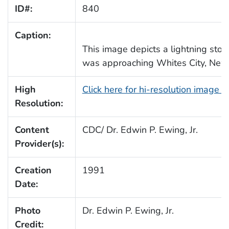
ID#:
840
Caption:
This image depicts a lightning storm
was approaching Whites City, New
High
Click here for hi-resolution image 
Resolution:
Content
CDC/ Dr. Edwin P. Ewing, Jr.
Provider(s):
Creation
1991
Date:
Photo
Dr. Edwin P. Ewing, Jr.
Credit: