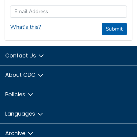
Email Address
What's this?
Submit
Contact Us
About CDC
Policies
Languages
Archive