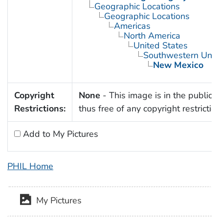
Geographic Locations
Geographic Locations
Americas
North America
United States
Southwestern Unit
New Mexico
Copyright
None
- This image is in the public
Restrictions:
thus free of any copyright restrictio
Add to My Pictures
PHIL Home
My Pictures