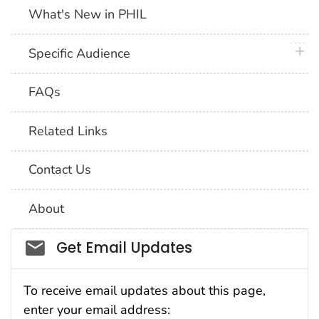
What's New in PHIL
plus 
Specific Audience
FAQs
Related Links
Contact Us
About
Social_govd
Get Email Updates
To receive email updates about this page,
enter your email address: