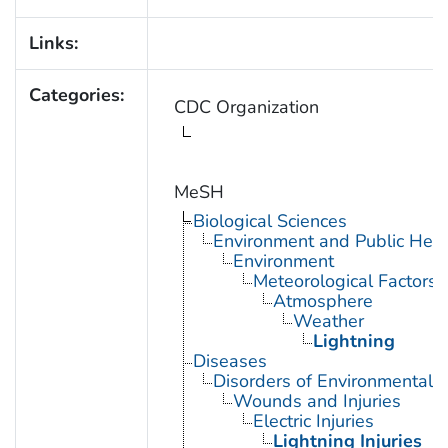
Links:
Categories:
CDC Organization
MeSH
Biological Sciences
Environment and Public Heal
Environment
Meteorological Factors
Atmosphere
Weather
Lightning
Diseases
Disorders of Environmental O
Wounds and Injuries
Electric Injuries
Lightning Injuries