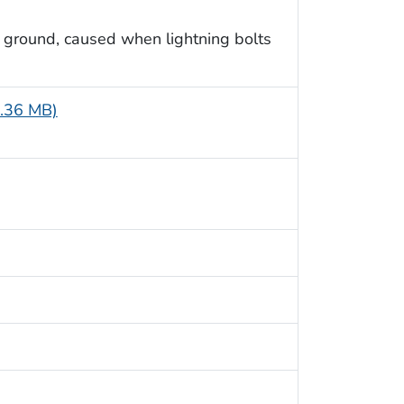
 ground, caused when lightning bolts
8.36 MB)