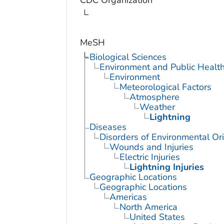
CDC Organization
MeSH
Biological Sciences
Environment and Public Healt
Environment
Meteorological Factors
Atmosphere
Weather
Lightning
Diseases
Disorders of Environmental Ori
Wounds and Injuries
Electric Injuries
Lightning Injuries
Geographic Locations
Geographic Locations
Americas
North America
United States