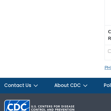
C
R
PH
Contact Us
About CDC
Pol