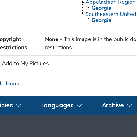
Appalachian Region
Georgia
Southeastern United
Georgia
opyright
None
- This image is in the public d
estrictions:
restrictions.
Add to My Pictures
IL Home
icies
Languages
Archive