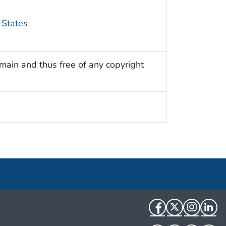
 States
omain and thus free of any copyright
Facebook
Twitter
Instag
Li