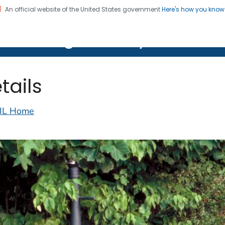
An official website of the United States government
Here's how you kno
on. CDC twenty four seven. Saving Lives, Protecting Pe
lth Image Library (PHIL)
tails
IL Home