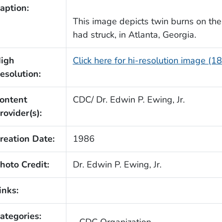
aption:
This image depicts twin burns on the
had struck, in Atlanta, Georgia.
igh
Click here for hi-resolution image (1
esolution:
ontent
CDC/ Dr. Edwin P. Ewing, Jr.
rovider(s):
reation Date:
1986
hoto Credit:
Dr. Edwin P. Ewing, Jr.
inks:
ategories: