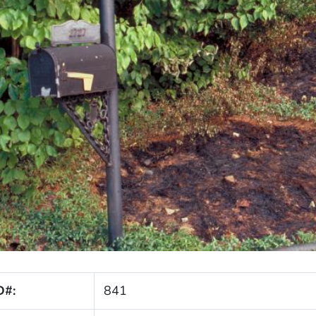
D#:
841