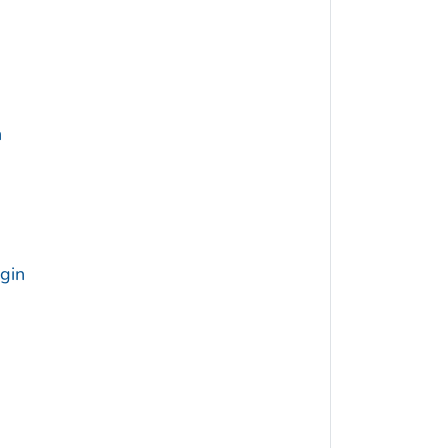
h
gin