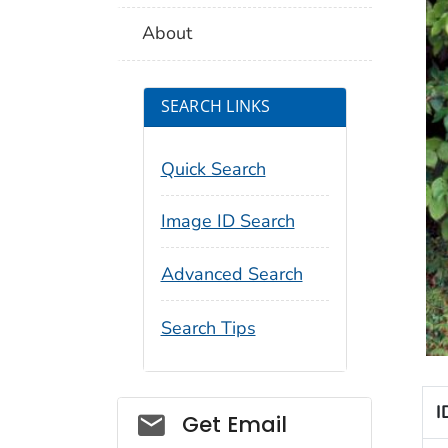
About
SEARCH LINKS
Quick Search
Image ID Search
Advanced Search
Search Tips
I
Social_govd
Get Email