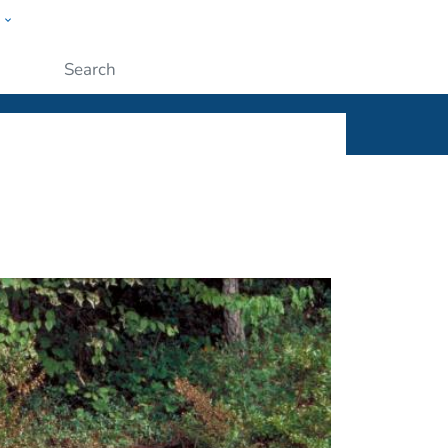
w
ople
Submit