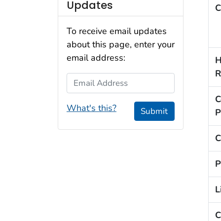
Updates
C
To receive email updates
about this page, enter your
email address:
H
R
Email Address
C
What's this?
Submit
P
C
P
L
C