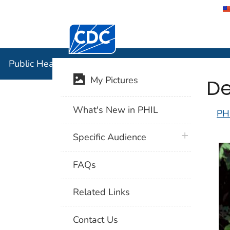
Centers for Disease Control and Preventi
Public Hea
Public Health Image Library (PHIL)
De
My Pictures
What's New in PHIL
PH
plus icon
Specific Audience
FAQs
Related Links
Contact Us