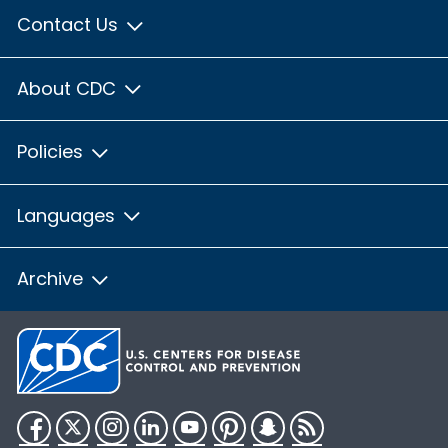
Contact Us
About CDC
Policies
Languages
Archive