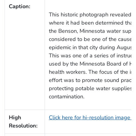
Caption:
This historic photograph revealed a
where it had been determined tha
the Benson, Minnesota water suppl
considered to be one of the causes 
epidemic in that city during August
This was one of a series of instruc
used by the Minnesota Board of Hea
health workers. The focus of the im
effort was to promote sound practic
protecting potable water supplies f
contamination.
High
Click here for hi-resolution image 
Resolution: