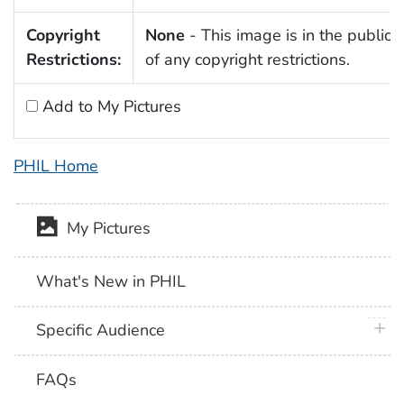
Copyright
None
- This image is in the public
Restrictions:
of any copyright restrictions.
Add to My Pictures
PHIL Home
My Pictures
What's New in PHIL
plus 
Specific Audience
FAQs