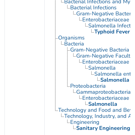
Bacterial Infections and Myc
Bacterial Infections
Gram-Negative Bacterial
Enterobacteriaceae In
Salmonella Infecti
Typhoid Fever
Organisms
Bacteria
Gram-Negative Bacteria
Gram-Negative Facultat
Enterobacteriaceae
Salmonella
Salmonella enter
Salmonella t
Proteobacteria
Gammaproteobacteria
Enterobacteriaceae
Salmonella
Technology and Food and Bev
Technology, Industry, and Ag
Engineering
Sanitary Engineering