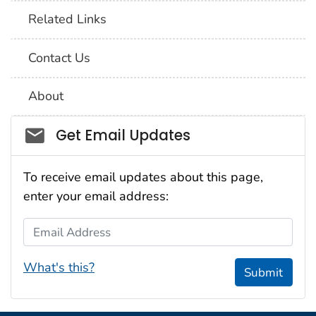
Related Links
Contact Us
About
Social_govd
Get Email Updates
To receive email updates about this page,
enter your email address:
Email Address
What's this?
Submit