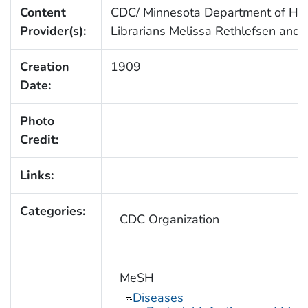
Content
CDC/ Minnesota Department of Healt
Provider(s):
Librarians Melissa Rethlefsen and 
Creation
1909
Date:
Photo
Credit:
Links:
Categories:
CDC Organization
MeSH
Diseases