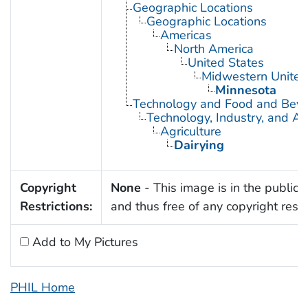
Geographic Locations
Geographic Locations
Americas
North America
United States
Midwestern United
Minnesota
Technology and Food and Bev
Technology, Industry, and Ag
Agriculture
Dairying
Copyright
None
- This image is in the public
Restrictions:
and thus free of any copyright restri
Add to My Pictures
PHIL Home