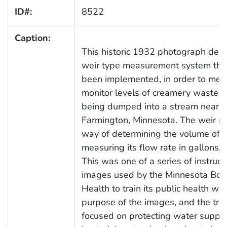
ID#:
8522
Caption:
This historic 1932 photograph depi
weir type measurement system tha
been implemented, in order to mea
monitor levels of creamery waste t
being dumped into a stream near
Farmington, Minnesota. The weir m
way of determining the volume of a 
measuring its flow rate in gallons/m
This was one of a series of instruct
images used by the Minnesota Boa
Health to train its public health wo
purpose of the images, and the tra
focused on protecting water suppli