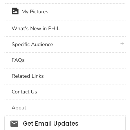
My Pictures
What's New in PHIL
plus 
Specific Audience
FAQs
Related Links
Contact Us
About
Social_govd
Get Email Updates