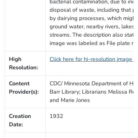
bacterial contamination, due to inco
disposal of waste, including that 
by dairying processes, which might
ground water, nearby rivers, lakes,
streams. The description also state
image was labeled as File plate no
High
Click here for hi-resolution image 
Resolution:
Content
CDC/ Minnesota Department of Heal
Provider(s):
Barr Library; Librarians Melissa Re
and Marie Jones
Creation
1932
Date: