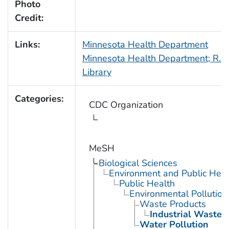
Photo
Credit:
Links:
Minnesota Health Department
Minnesota Health Department; R.N.
Library
Categories:
CDC Organization
MeSH
Biological Sciences
Environment and Public Heal
Public Health
Environmental Pollution
Waste Products
Industrial Waste
Water Pollution