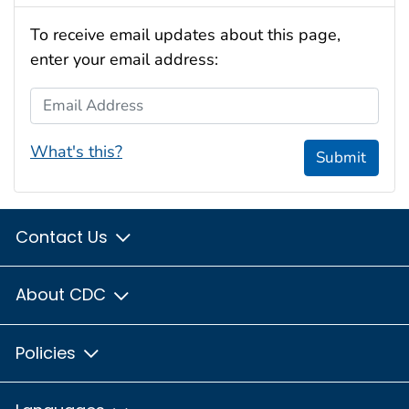
To receive email updates about this page,
enter your email address:
Email Address
What's this?
Submit
Contact Us
About CDC
Policies