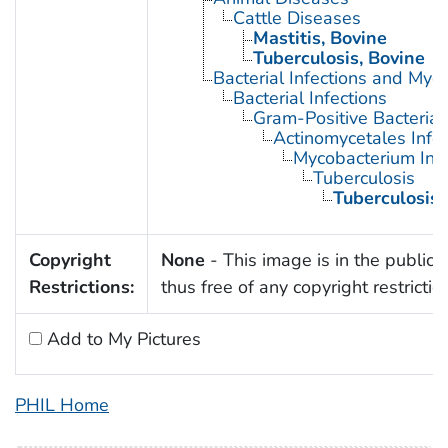
Cattle Diseases
Mastitis, Bovine
Tuberculosis, Bovine
Bacterial Infections and Myc
Bacterial Infections
Gram-Positive Bacterial 
Actinomycetales Infec
Mycobacterium Infe
Tuberculosis
Tuberculosis,
Copyright
None
- This image is in the public
Restrictions:
thus free of any copyright restrictio
Add to My Pictures
PHIL Home