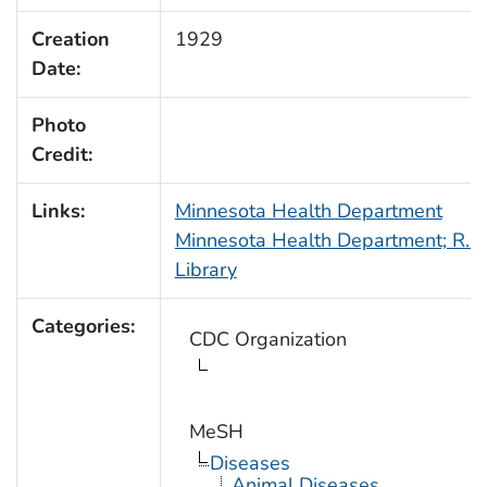
Creation
1929
Date:
Photo
Credit:
Links:
Minnesota Health Department
Minnesota Health Department; R.N.
Library
Categories:
CDC Organization
MeSH
Diseases
Animal Diseases