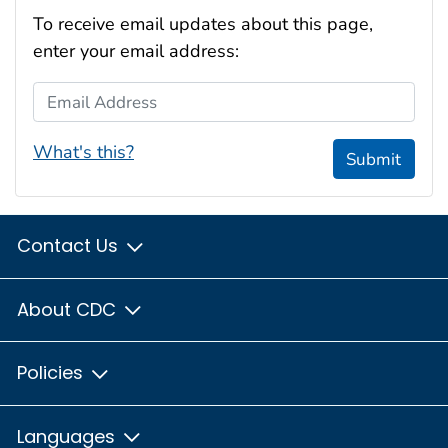
To receive email updates about this page,
enter your email address:
Email Address
What's this?
Submit
Contact Us
About CDC
Policies
Languages