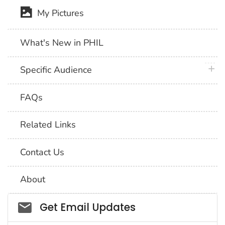
My Pictures
What's New in PHIL
plus 
Specific Audience
FAQs
Related Links
Contact Us
About
Social_govd
Get Email Updates