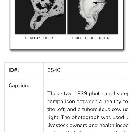
ID#:
8540
Caption:
These two 1929 photographs depi
comparison between a healthy cow
the left, and a tuberculous cow udd
right. The photograph was used, as
livestock owners and health inspect