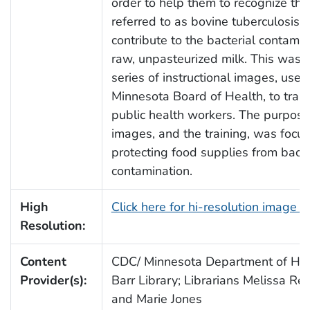
order to help them to recognize the
referred to as bovine tuberculosis,
contribute to the bacterial contamin
raw, unpasteurized milk. This was 
series of instructional images, used
Minnesota Board of Health, to train 
public health workers. The purpose
images, and the training, was focu
protecting food supplies from bacte
contamination.
High
Click here for hi-resolution image 
Resolution:
Content
CDC/ Minnesota Department of Heal
Provider(s):
Barr Library; Librarians Melissa Re
and Marie Jones