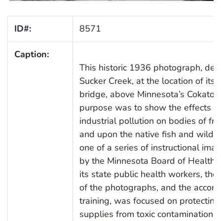
ID#:
8571
Caption:
This historic 1936 photograph, dep
Sucker Creek, at the location of its f
bridge, above Minnesota’s Cokato L
purpose was to show the effects o
industrial pollution on bodies of fr
and upon the native fish and wildli
one of a series of instructional ima
by the Minnesota Board of Health t
its state public health workers, th
of the photographs, and the accom
training, was focused on protectin
supplies from toxic contamination d