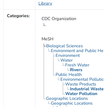
Library
Categories:
CDC Organization
MeSH
Biological Sciences
Environment and Public Heal
Environment
Water
Fresh Water
Rivers
Public Health
Environmental Pollution
Waste Products
Industrial Waste
Water Pollution
Geographic Locations
Geographic Locations