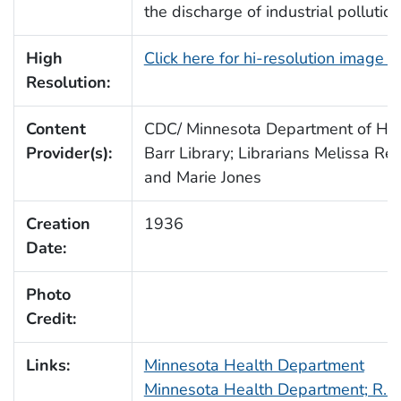
the discharge of industrial pollution
High
Click here for hi-resolution image 
Resolution:
Content
CDC/ Minnesota Department of Heal
Provider(s):
Barr Library; Librarians Melissa Re
and Marie Jones
Creation
1936
Date:
Photo
Credit:
Links:
Minnesota Health Department
Minnesota Health Department; R.N.