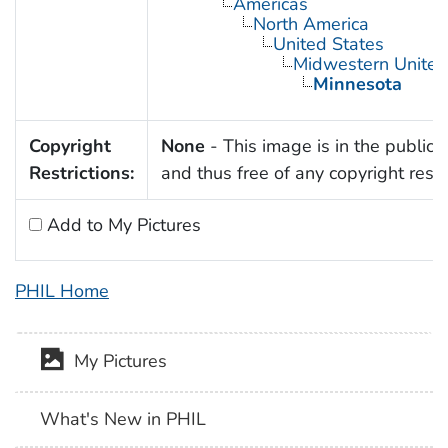
Americas
North America
United States
Midwestern United
Minnesota
Copyright
None
- This image is in the public
Restrictions:
and thus free of any copyright restri
Add to My Pictures
PHIL Home
My Pictures
What's New in PHIL