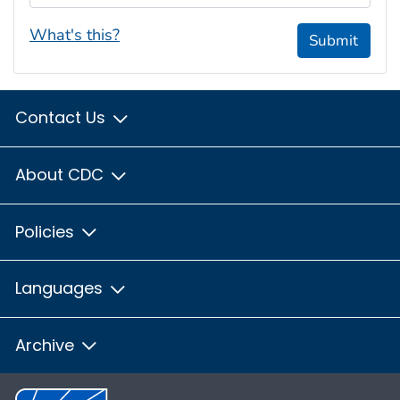
What's this?
Submit
Contact Us
About CDC
Policies
Languages
Archive