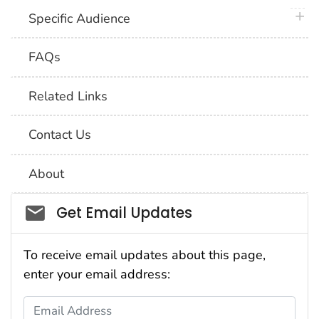
plus 
Specific Audience
FAQs
Related Links
Contact Us
About
Social_govd
Get Email Updates
To receive email updates about this page,
enter your email address:
Email Address