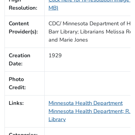
Resolution:
MB)
Content
CDC/ Minnesota Department of Heal
Provider(s):
Barr Library; Librarians Melissa Re
and Marie Jones
Creation
1929
Date:
Photo
Credit:
Links:
Minnesota Health Department
Minnesota Health Department; R.N.
Library