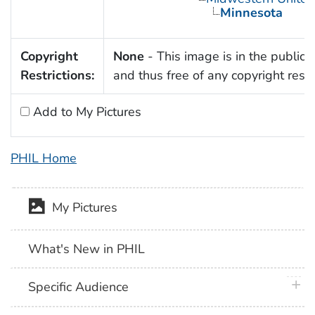
Minnesota
Copyright
None
- This image is in the public
Restrictions:
and thus free of any copyright restri
Add to My Pictures
PHIL Home
My Pictures
What's New in PHIL
plus 
Specific Audience