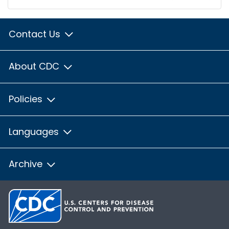
Contact Us
About CDC
Policies
Languages
Archive