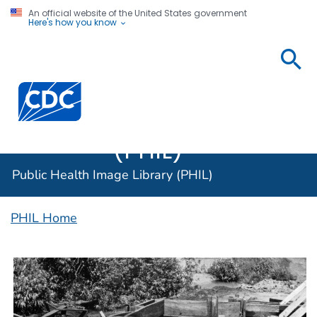
An official website of the United States government
Here's how you know
Public
Health
Centers for Disease Control and Prevention. CDC twen
Image
Library
(PHIL)
Public Health Image Library (PHIL)
PHIL Home