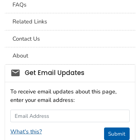
FAQs
Related Links
Contact Us
About
Social_govd
Get Email Updates
To receive email updates about this page,
enter your email address:
Email Address
What's this?
Submit