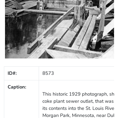
ID#:
8573
Caption:
This historic 1929 photograph, sh
coke plant sewer outlet, that was r
its contents into the St. Louis River 
Morgan Park, Minnesota, near Dulu