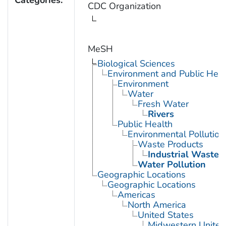
Categories:
CDC Organization
MeSH
Biological Sciences
Environment and Public Heal
Environment
Water
Fresh Water
Rivers
Public Health
Environmental Pollution
Waste Products
Industrial Waste
Water Pollution
Geographic Locations
Geographic Locations
Americas
North America
United States
Midwestern United