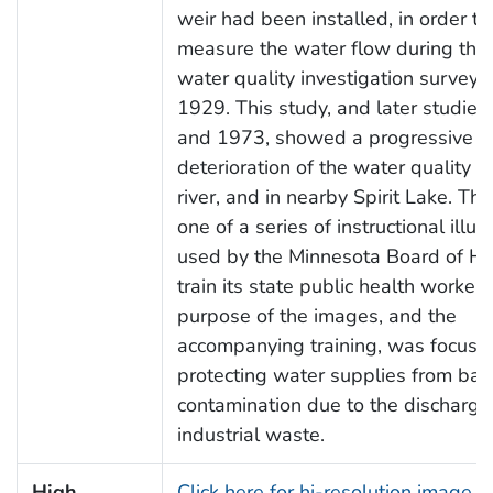
weir had been installed, in order to
measure the water flow during the 
water quality investigation survey 
1929. This study, and later studies
and 1973, showed a progressive
deterioration of the water quality in
river, and in nearby Spirit Lake. Th
one of a series of instructional illust
used by the Minnesota Board of He
train its state public health workers
purpose of the images, and the
accompanying training, was focuse
protecting water supplies from bact
contamination due to the discharge
industrial waste.
High
Click here for hi-resolution image (