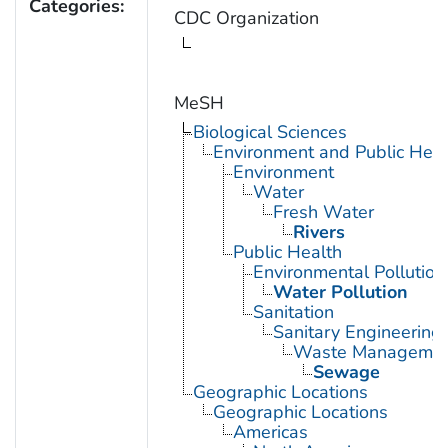
Categories:
CDC Organization
MeSH
Biological Sciences
Environment and Public Heal
Environment
Water
Fresh Water
Rivers
Public Health
Environmental Pollution
Water Pollution
Sanitation
Sanitary Engineering
Waste Manageme
Sewage
Geographic Locations
Geographic Locations
Americas