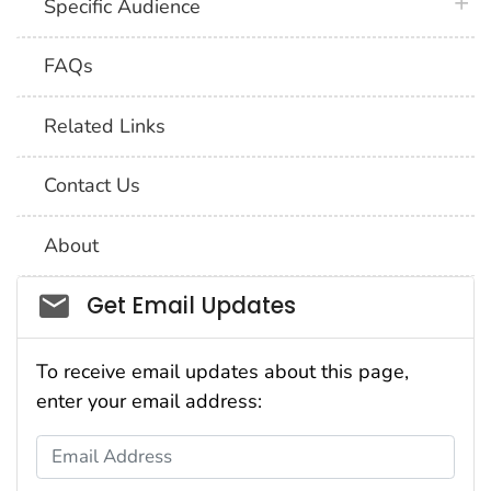
plus 
Specific Audience
FAQs
Related Links
Contact Us
About
Social_govd
Get Email Updates
To receive email updates about this page,
enter your email address:
Email Address