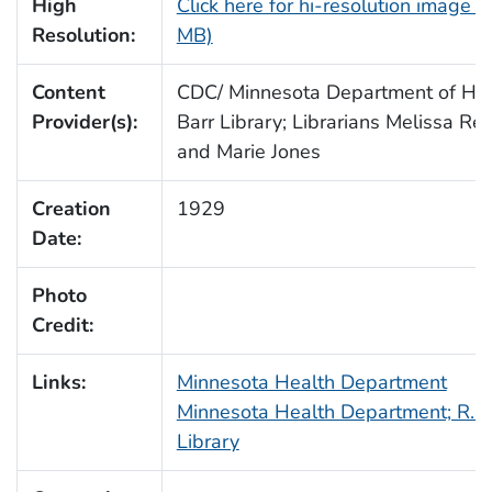
High
Click here for hi-resolution image (
Resolution:
MB)
Content
CDC/ Minnesota Department of Heal
Provider(s):
Barr Library; Librarians Melissa Re
and Marie Jones
Creation
1929
Date:
Photo
Credit:
Links:
Minnesota Health Department
Minnesota Health Department; R.N.
Library