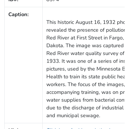
Caption:
This historic August 16, 1932 phot
revealed the presence of pollution 
Red River at First Street in Fargo, 
Dakota. The image was captured d
Red River water quality survey of 
1933. It was one of a series of inst
pictures, used by the Minnesota Bo
Health to train its state public heal
workers. The focus of the images, 
accompanying training, was on prot
water supplies from bacterial cont
due to the discharge of industrial 
and municipal sewage.