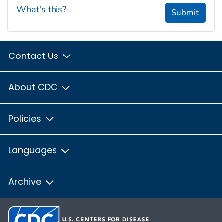
What's this?
Submit
Contact Us
About CDC
Policies
Languages
Archive