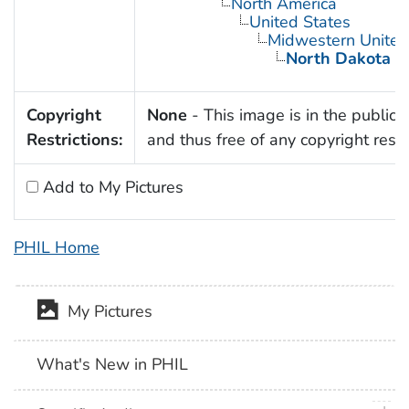
North America
United States
Midwestern United
North Dakota
Copyright
None
- This image is in the public
Restrictions:
and thus free of any copyright restri
Add to My Pictures
PHIL Home
My Pictures
What's New in PHIL