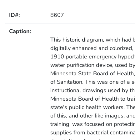
ID#:
8607
Caption:
This historic diagram, which had b
digitally enhanced and colorized, d
1910 portable emergency hypochlo
water purification device, used by t
Minnesota State Board of Health, D
of Sanitation. This was one of a ser
instructional drawings used by the
Minnesota Board of Health to train
state's public health workers. The
of this, and other like images, and 
training, was focused on protectin
supplies from bacterial contaminati