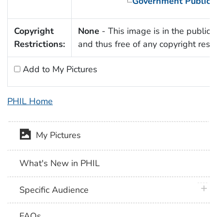
Government Publica
Copyright
None
- This image is in the public
Restrictions:
and thus free of any copyright restri
Add to My Pictures
PHIL Home
My Pictures
What's New in PHIL
plus 
Specific Audience
FAQs