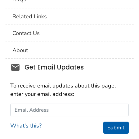
Related Links
Contact Us
About
Social_govd
Get Email Updates
To receive email updates about this page,
enter your email address:
Email Address
What's this?
Submit