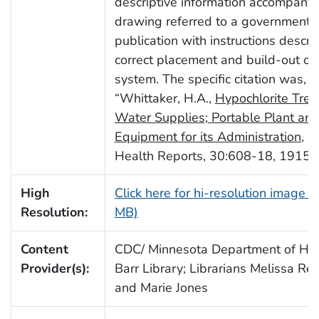
descriptive information accompanyi
drawing referred to a governmenta
publication with instructions descri
correct placement and build-out of
system. The specific citation was,
“Whittaker, H.A.,
Hypochlorite Trea
Water Supplies; Portable Plant and
Equipment for its Administration
, P
Health Reports, 30:608-18, 1915”.
High
Click here for hi-resolution image (
Resolution:
MB)
Content
CDC/ Minnesota Department of Heal
Provider(s):
Barr Library; Librarians Melissa Re
and Marie Jones