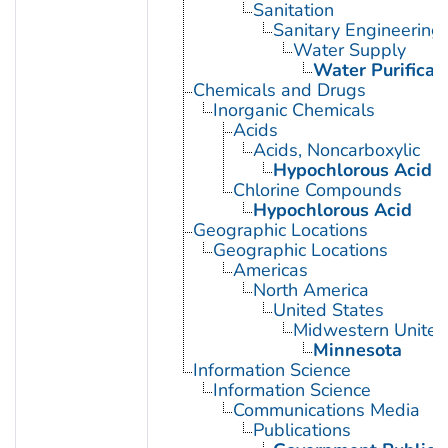
Sanitation
Sanitary Engineering
Water Supply
Water Purificat
Chemicals and Drugs
Inorganic Chemicals
Acids
Acids, Noncarboxylic
Hypochlorous Acid
Chlorine Compounds
Hypochlorous Acid
Geographic Locations
Geographic Locations
Americas
North America
United States
Midwestern United
Minnesota
Information Science
Information Science
Communications Media
Publications