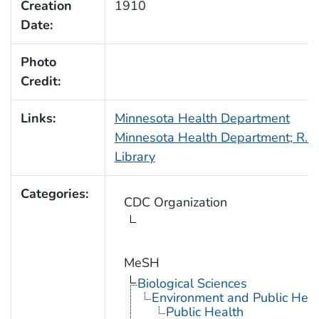
Creation
1910
Date:
Photo
Credit:
Links:
Minnesota Health Department
Minnesota Health Department; R.N.
Library
Categories:
CDC Organization
MeSH
Biological Sciences
Environment and Public Heal
Public Health