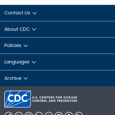
Contact Us
About CDC
Policies
Languages
Archive