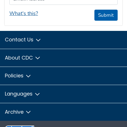
What's this?
Submit
Contact Us
About CDC
Policies
Languages
Archive