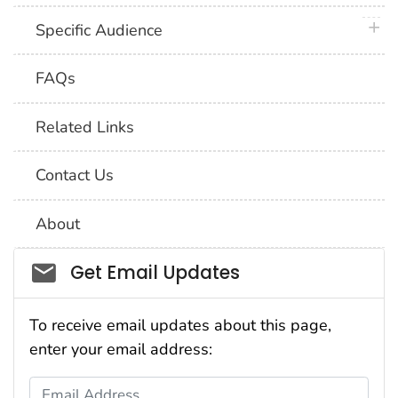
plus 
Specific Audience
FAQs
Related Links
Contact Us
About
Social_govd
Get Email Updates
To receive email updates about this page,
enter your email address:
Email Address