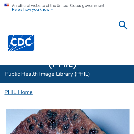
An official website of the United States government
Here's how you know
Public
Health
Centers for Disease Control and Prevention. CDC twen
Image
Library
(PHIL)
Public Health Image Library (PHIL)
PHIL Home