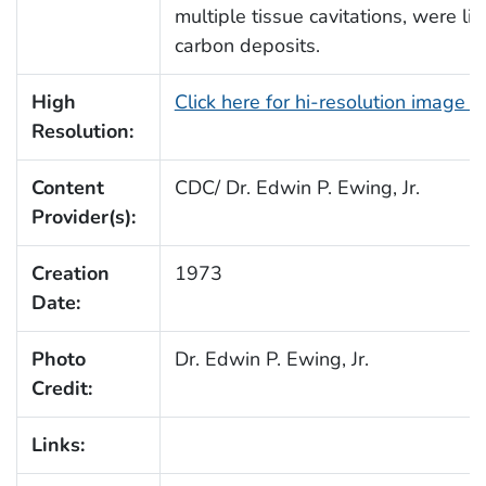
multiple tissue cavitations, were l
carbon deposits.
High
Click here for hi-resolution image 
Resolution:
Content
CDC/ Dr. Edwin P. Ewing, Jr.
Provider(s):
Creation
1973
Date:
Photo
Dr. Edwin P. Ewing, Jr.
Credit:
Links: