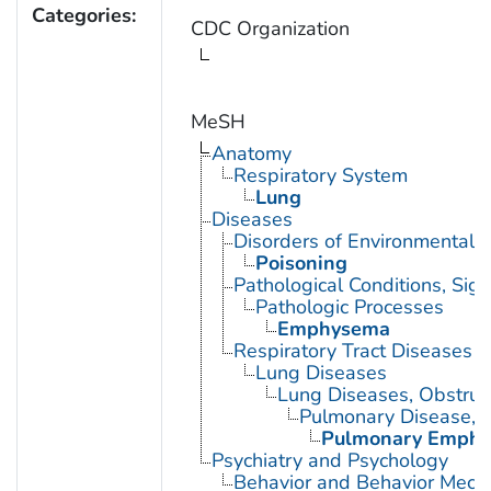
Categories:
CDC Organization
MeSH
Anatomy
Respiratory System
Lung
Diseases
Disorders of Environmental O
Poisoning
Pathological Conditions, Si
Pathologic Processes
Emphysema
Respiratory Tract Diseases
Lung Diseases
Lung Diseases, Obstruc
Pulmonary Disease, C
Pulmonary Emph
Psychiatry and Psychology
Behavior and Behavior Mech