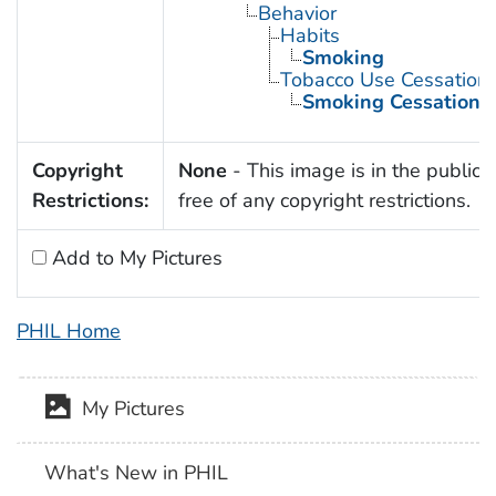
Behavior
Habits
Smoking
Tobacco Use Cessation
Smoking Cessation
Copyright
None
- This image is in the public
Restrictions:
free of any copyright restrictions.
Add to My Pictures
PHIL Home
My Pictures
What's New in PHIL