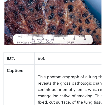
ID#:
865
Caption:
This photomicrograph of a lung tis
reveals the gross pathologic change
centrilobular emphysema, which is a
change indicative of smoking. This 
fixed, cut surface, of the lung tiss