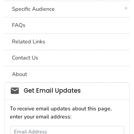
plus 
Specific Audience
FAQs
Related Links
Contact Us
About
Social_govd
Get Email Updates
To receive email updates about this page,
enter your email address:
Email Address