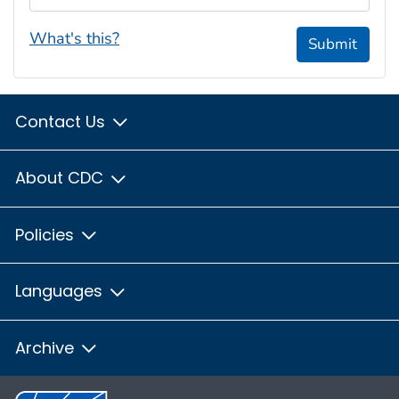
What's this?
Submit
Contact Us
About CDC
Policies
Languages
Archive