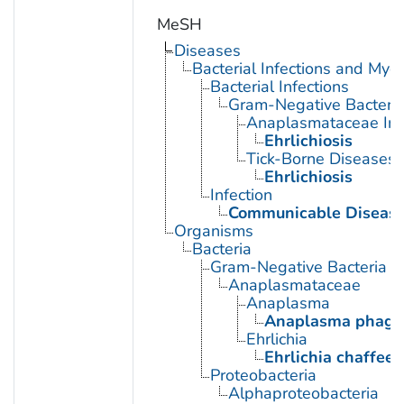
MeSH
Diseases
Bacterial Infections and Myc
Bacterial Infections
Gram-Negative Bacterial
Anaplasmataceae Inf
Ehrlichiosis
Tick-Borne Diseases
Ehrlichiosis
Infection
Communicable Diseas
Organisms
Bacteria
Gram-Negative Bacteria
Anaplasmataceae
Anaplasma
Anaplasma phago
Ehrlichia
Ehrlichia chaffeen
Proteobacteria
Alphaproteobacteria