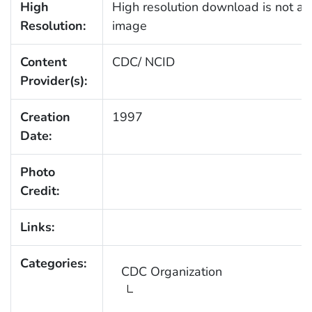
High
High resolution download is not ava
Resolution:
image
Content
CDC/ NCID
Provider(s):
Creation
1997
Date:
Photo
Credit:
Links:
Categories:
CDC Organization