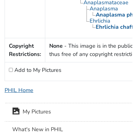
Anaplasmataceae
Anaplasma
Anaplasma pha
Ehrlichia
Ehrlichia chaff
Copyright
None
- This image is in the public
Restrictions:
thus free of any copyright restrictio
Add to My Pictures
PHIL Home
My Pictures
What's New in PHIL