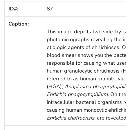
ID#:
87
Caption:
This image depicts two side-by-si
photomicrographs revealing the intr
etiologic agents of ehrlichioses. On 
blood smear shows you the bacteri
responsible for causing what used
human granulocytic ehrlichiosis (HG
referred to as human granulocytic
(HGA),
Anaplasma phagocytophilu
Ehrlichia phagocytophilum
. On the r
intracellular bacterial organisms re
causing human monocytic ehrlichios
Ehrlichia chaffeensis
, are revealed 