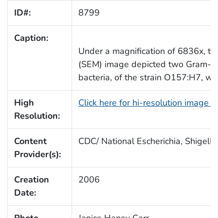
ID#:
8799
Caption:
Under a magnification of 6836x, thi
(SEM) image depicted two Gram-ne
bacteria, of the strain O157:H7, wh
High
Click here for hi-resolution image 
Resolution:
Content
CDC/ National Escherichia, Shigella
Provider(s):
Creation
2006
Date:
Photo
Janice Haney Carr