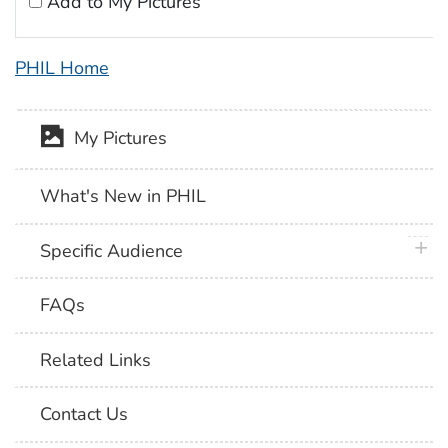
Add to My Pictures
PHIL Home
My Pictures
What's New in PHIL
plus 
Specific Audience
FAQs
Related Links
Contact Us