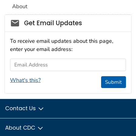
About
Social_govd
Get Email Updates
To receive email updates about this page,
enter your email address:
Email Address
What's this?
Submit
Contact Us
About CDC