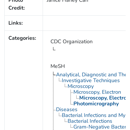
Credit:
Links:
Categories:
CDC Organization
MeSH
Analytical, Diagnostic and Th
Investigative Techniques
Microscopy
Microscopy, Electron
Microscopy, Electron
Photomicrography
Diseases
Bacterial Infections and Myc
Bacterial Infections
Gram-Negative Bacterial