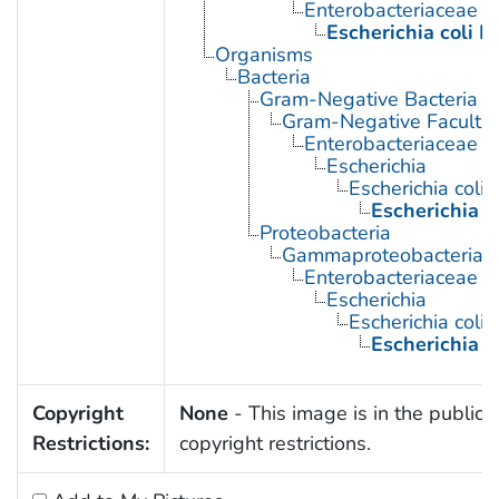
Enterobacteriaceae In
Escherichia coli I
Organisms
Bacteria
Gram-Negative Bacteria
Gram-Negative Facultat
Enterobacteriaceae
Escherichia
Escherichia coli
Escherichia c
Proteobacteria
Gammaproteobacteria
Enterobacteriaceae
Escherichia
Escherichia coli
Escherichia c
Copyright
None
- This image is in the public 
Restrictions:
copyright restrictions.