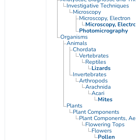
Investigative Techniques
Microscopy
Microscopy, Electron
Microscopy, Electron
Photomicrography
Organisms
Animals
Chordata
Vertebrates
Reptiles
Lizards
Invertebrates
Arthropods
Arachnida
Acari
Mites
Plants
Plant Components
Plant Components, Aeri
Flowering Tops
Flowers
Pollen