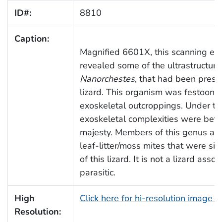
ID#:
8810
Caption:
Magnified 6601X, this scanning el
revealed some of the ultrastructur
Nanorchestes
, that had been prese
lizard. This organism was festoone
exoskeletal outcroppings. Under thi
exoskeletal complexities were bette
majesty. Members of this genus are 
leaf-litter/moss mites that were sim
of this lizard. It is not a lizard asso
parasitic.
High
Click here for hi-resolution image 
Resolution: