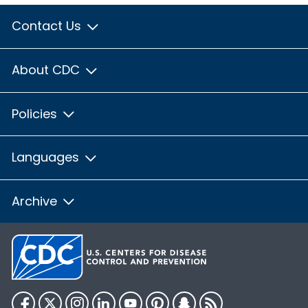
Contact Us
About CDC
Policies
Languages
Archive