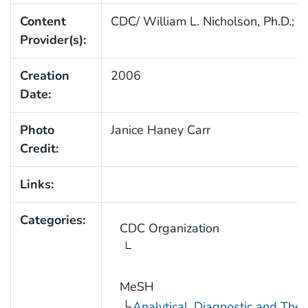
Content
CDC/ William L. Nicholson, Ph.D.; C
Provider(s):
Creation
2006
Date:
Photo
Janice Haney Carr
Credit:
Links:
Categories:
CDC Organization
MeSH
Analytical, Diagnostic and Th