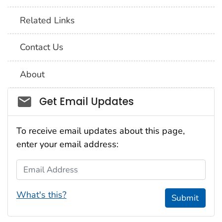
Related Links
Contact Us
About
Social_govd
Get Email Updates
To receive email updates about this page,
enter your email address:
Email Address
What's this?
Submit