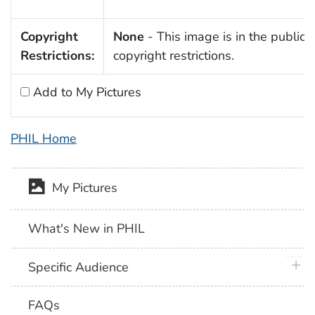
Copyright
None
- This image is in the public 
Restrictions:
copyright restrictions.
Add to My Pictures
PHIL Home
My Pictures
What's New in PHIL
plus 
Specific Audience
FAQs