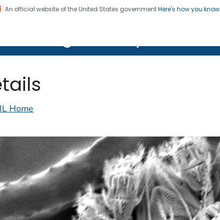
An official website of the United States government
Here's how you kno
on. CDC twenty four seven. Saving Lives, Protecting Pe
lth Image Library (PHIL)
tails
IL Home