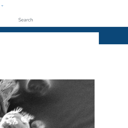
w
ople
Submit