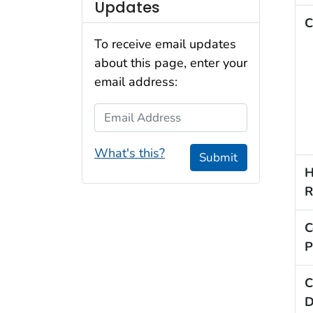
Updates
C
To receive email updates
about this page, enter your
email address:
Email Address
What's this?
Submit
H
R
C
P
C
D