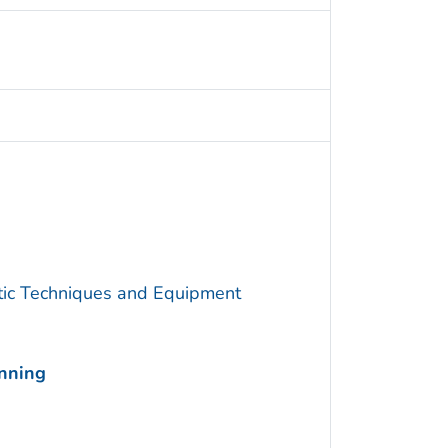
utic Techniques and Equipment
anning