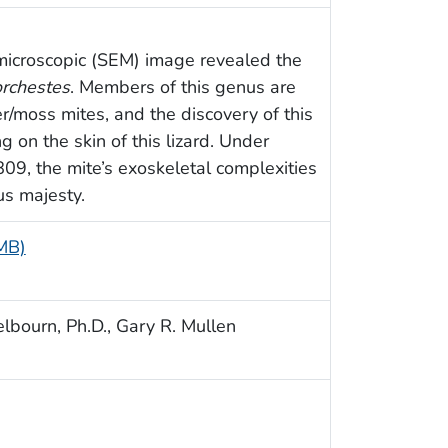
microscopic (SEM) image revealed the
rchestes
. Members of this genus are
ter/moss mites, and the discovery of this
 on the skin of this lizard. Under
809, the mite’s exoskeletal complexities
us majesty.
 MB)
lbourn, Ph.D., Gary R. Mullen