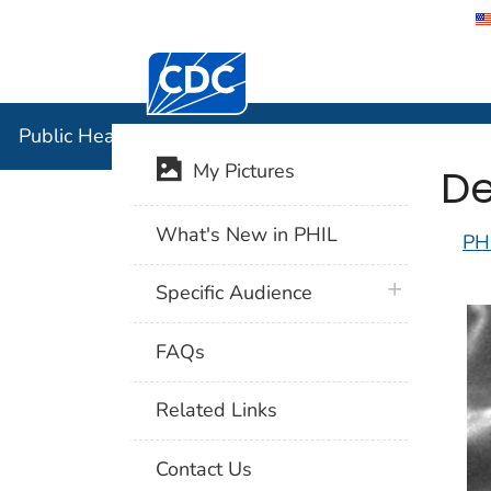
Centers for Disease Control and Preventi
Public Hea
Public Health Image Library (PHIL)
De
My Pictures
What's New in PHIL
PH
plus icon
Specific Audience
FAQs
Related Links
Contact Us