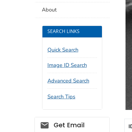
About
SEARCH LINKS
Quick Search
Image ID Search
Advanced Search
Search Tips
Social_govd
Get Email
I