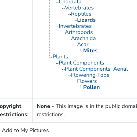
Chordata
Vertebrates
Reptiles
Lizards
Invertebrates
Arthropods
Arachnida
Acari
Mites
Plants
Plant Components
Plant Components, Aerial
Flowering Tops
Flowers
Pollen
opyright
None
- This image is in the public domai
estrictions:
restrictions.
Add to My Pictures