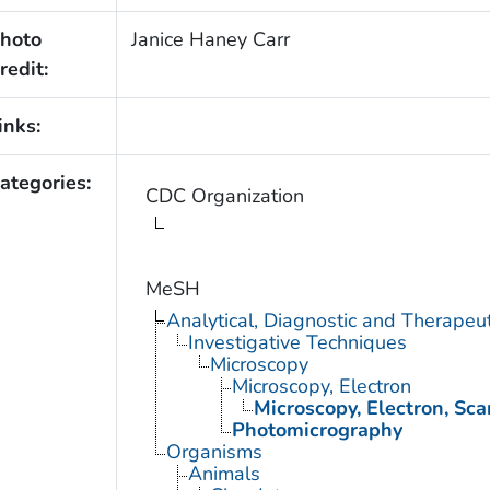
hoto
Janice Haney Carr
redit:
inks:
ategories:
CDC Organization
MeSH
Analytical, Diagnostic and Therape
Investigative Techniques
Microscopy
Microscopy, Electron
Microscopy, Electron, Sc
Photomicrography
Organisms
Animals