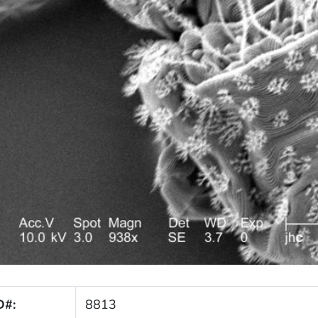
D#:
8813