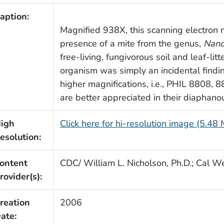
aption:
Magnified 938X, this scanning electron 
presence of a mite from the genus,
Nano
free-living, fungivorous soil and leaf-lit
organism was simply an incidental finding
higher magnifications, i.e., PHIL 8808, 8
are better appreciated in their diaphano
igh
Click here for hi-resolution image (5.48
esolution:
ontent
CDC/ William L. Nicholson, Ph.D.; Cal We
rovider(s):
reation
2006
ate: