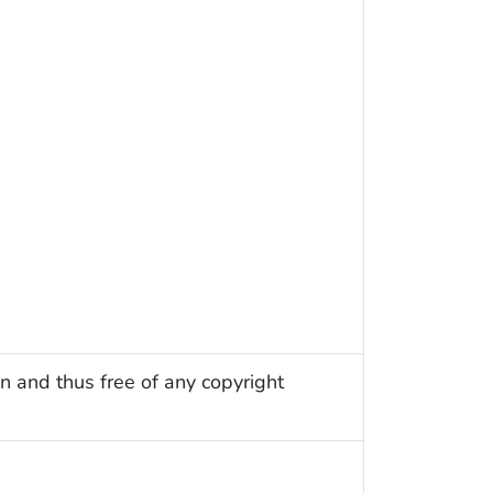
n and thus free of any copyright