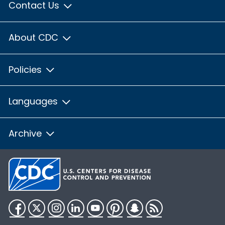
Contact Us
About CDC
Policies
Languages
Archive
Facebook
Twitter
Instagram
LinkedIn
YouTube
Pinterest
Snapchat
RSS