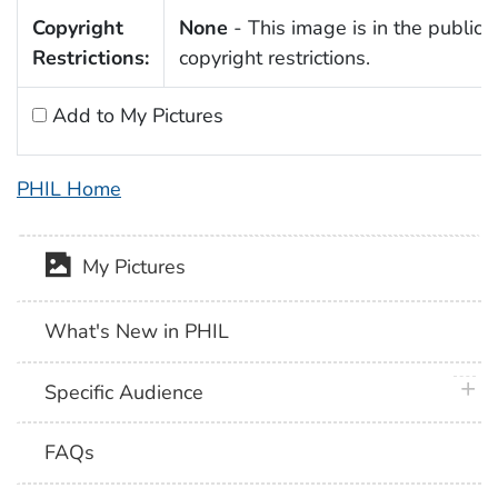
Copyright
None
- This image is in the public 
Restrictions:
copyright restrictions.
Add to My Pictures
PHIL Home
My Pictures
What's New in PHIL
plus 
Specific Audience
FAQs