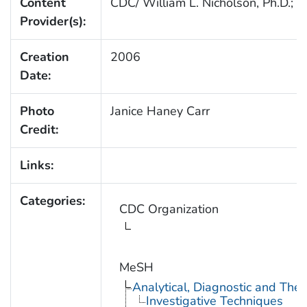
Content
CDC/ William L. Nicholson, Ph.D.; C
Provider(s):
Creation
2006
Date:
Photo
Janice Haney Carr
Credit:
Links:
Categories:
CDC Organization
MeSH
Analytical, Diagnostic and Th
Investigative Techniques