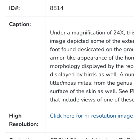
ID#:
8814
Caption:
Under a magnification of 24X, this
image depicted some of the external
foot found desiccated on the groun
armor-like appearance of the horny,
morphology displayed by the reptile'
displayed by birds as well. A numbe
litter/moss mites, from the genus
N
surface of the skin as well. See P
that include views of one of these i
High
Click here for hi-resolution image 
Resolution: