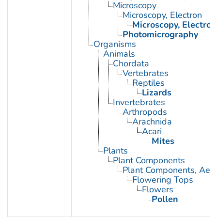
Microscopy
Microscopy, Electron
Microscopy, Electron
Photomicrography
Organisms
Animals
Chordata
Vertebrates
Reptiles
Lizards
Invertebrates
Arthropods
Arachnida
Acari
Mites
Plants
Plant Components
Plant Components, Aeri
Flowering Tops
Flowers
Pollen