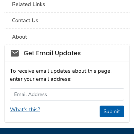
Related Links
Contact Us
About
Social_govd
Get Email Updates
To receive email updates about this page,
enter your email address:
Email Address
What's this?
Submit