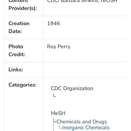
Content
CDC/ Barbara Jenkins, NIOSH
Provider(s):
Creation
1946
Date:
Photo
Roy Perry
Credit:
Links:
Categories:
CDC Organization
MeSH
Chemicals and Drugs
Inorganic Chemicals