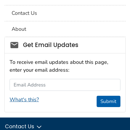
Contact Us
About
Social_govd
Get Email Updates
To receive email updates about this page,
enter your email address:
Email Address
What's this?
Submit
Contact Us