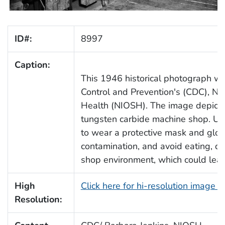
ID#:
8997
Caption:
This 1946 historical photograph wa
Control and Prevention's (CDC), Nat
Health (NIOSH). The image depicte
tungsten carbide machine shop. Unl
to wear a protective mask and glov
contamination, and avoid eating, dr
shop environment, which could lead
High
Click here for hi-resolution image 
Resolution: