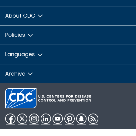
About CDC
Policies
Languages
Archive
Facebook
Twitter
Instagram
LinkedIn
YouTube
Pinterest
Snapchat
RSS
HHS.gov
USA.gov