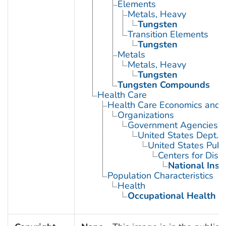
Elements
Metals, Heavy
Tungsten
Transition Elements
Tungsten
Metals
Metals, Heavy
Tungsten
Tungsten Compounds
Health Care
Health Care Economics and 
Organizations
Government Agencies
United States Dept. 
United States Publ
Centers for Dise
National Inst
Population Characteristics
Health
Occupational Health