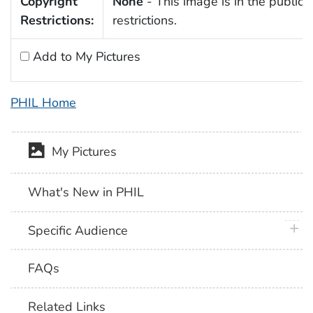
Copyright
None
- This image is in the public 
Restrictions:
restrictions.
Add to My Pictures
PHIL Home
My Pictures
What's New in PHIL
plus 
Specific Audience
FAQs
Related Links