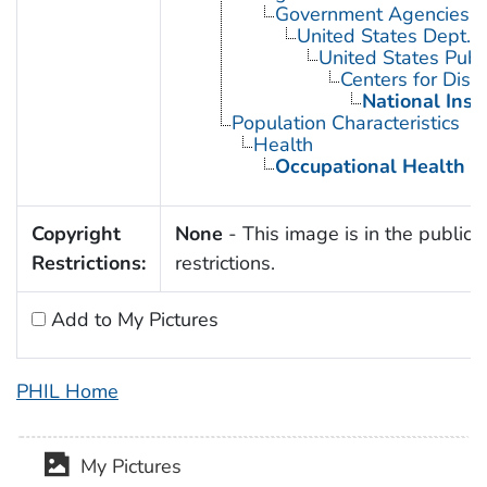
Government Agencies
United States Dept. 
United States Publ
Centers for Dise
National Inst
Population Characteristics
Health
Occupational Health
Copyright
None
- This image is in the public 
Restrictions:
restrictions.
Add to My Pictures
PHIL Home
My Pictures