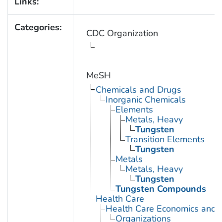
Links:
Categories:
CDC Organization
MeSH
Chemicals and Drugs
Inorganic Chemicals
Elements
Metals, Heavy
Tungsten
Transition Elements
Tungsten
Metals
Metals, Heavy
Tungsten
Tungsten Compounds
Health Care
Health Care Economics and 
Organizations