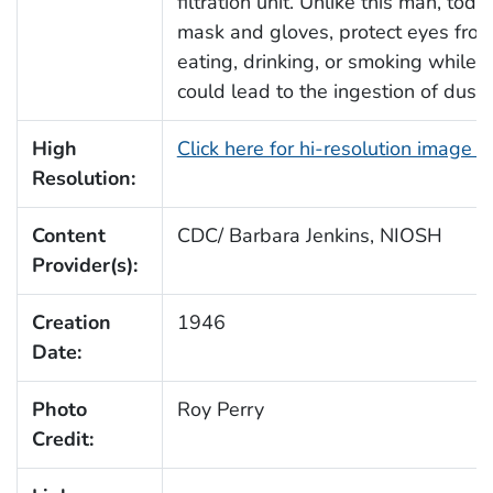
filtration unit. Unlike this man, to
mask and gloves, protect eyes from
eating, drinking, or smoking while
could lead to the ingestion of dust
High
Click here for hi-resolution image 
Resolution:
Content
CDC/ Barbara Jenkins, NIOSH
Provider(s):
Creation
1946
Date:
Photo
Roy Perry
Credit: