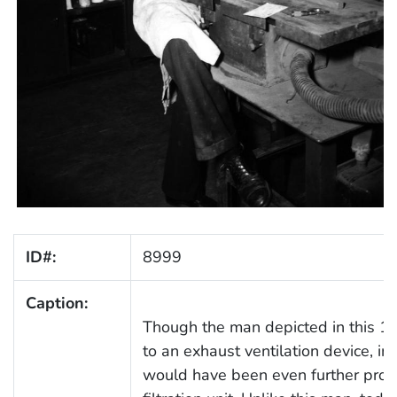
ID#:
8999
Caption:
Though the man depicted in this 1
to an exhaust ventilation device, i
would have been even further prot