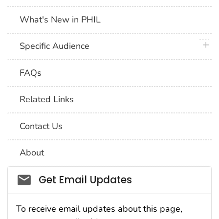
What's New in PHIL
plus 
Specific Audience
FAQs
Related Links
Contact Us
About
Social_govd
Get Email Updates
To receive email updates about this page,