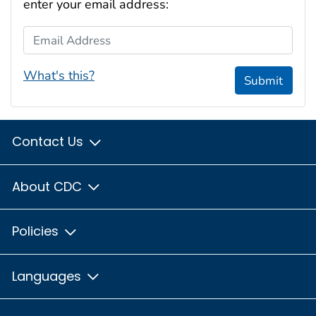
enter your email address:
Email Address
What's this?
Submit
Contact Us
About CDC
Policies
Languages