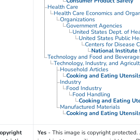
Consumer Product Safety
Health Care
Health Care Economics and Organ
Organizations
Government Agencies
United States Dept. of He
United States Public He
Centers for Disease C
National Institute
Technology and Food and Beverage
Technology, Industry, and Agricul
Household Articles
Cooking and Eating Utensil
Industry
Food Industry
Food Handling
Cooking and Eating Ute
Manufactured Materials
Cooking and Eating Utensil
opyright
Yes
- This image is copyright protected. 