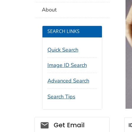
About
SEARCH LINKS
Quick Search
Image ID Search
Advanced Search
Search Tips
Social_govd
Get Email
I