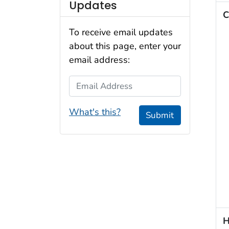
Updates
C
To receive email updates
about this page, enter your
email address:
Email Address
What's this?
Submit
H