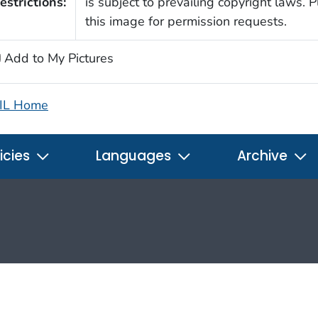
estrictions:
is subject to prevailing copyright laws. 
this image for permission requests.
Add to My Pictures
IL Home
icies
Languages
Archive