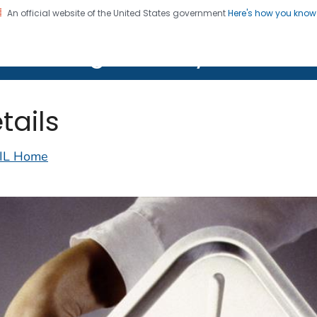
An official website of the United States government
Here's how you kno
on. CDC twenty four seven. Saving Lives, Protecting Pe
lth Image Library (PHIL)
tails
IL Home