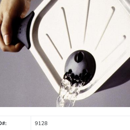
D#:
9128