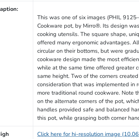
aption:
This was one of six images (PHIL 9125
Cookware pot, by Mirro®. Its design was 
cooking utensils. The square shape, uniq
offered many ergonomic advantages. All 
circular on their bottoms, but were grad
cookware design made the most efficient
while at the same time offered greater c
same height. Two of the corners created
consideration that was implemented in 
more traditional round cookware. Note t
on the alternate corners of the pot, whic
handles provided safe and balanced ha
this pot, while grasping both corner han
igh
Click here for hi-resolution image (10.0