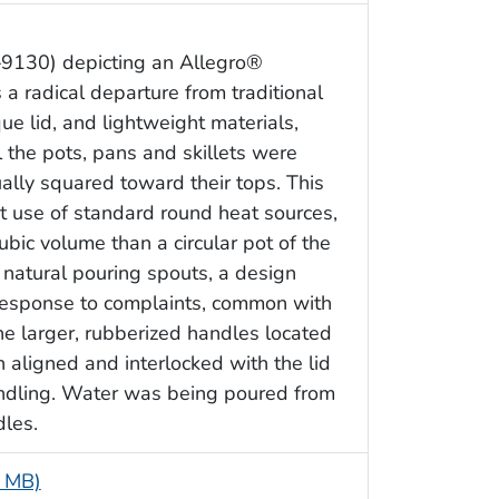
–9130) depicting an Allegro®
a radical departure from traditional
ue lid, and lightweight materials,
the pots, pans and skillets were
ually squared toward their tops. This
 use of standard round heat sources,
ubic volume than a circular pot of the
 natural pouring spouts, a design
response to complaints, common with
he larger, rubberized handles located
h aligned and interlocked with the lid
ndling. Water was being poured from
dles.
6 MB)