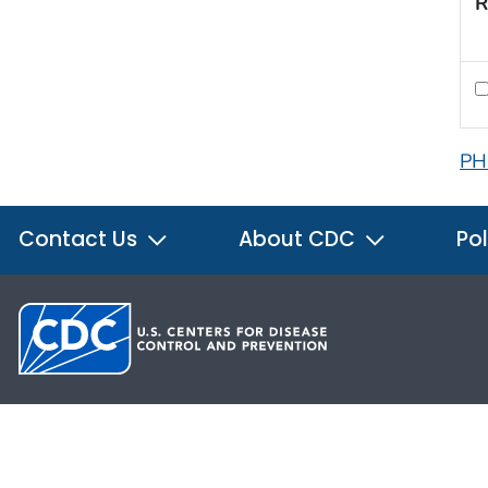
R
PH
Contact Us
About CDC
Pol