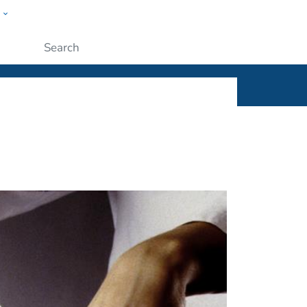
w
ople
Submit