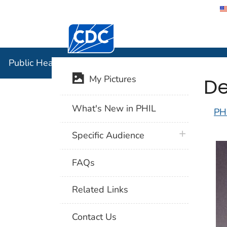
Centers for Disease Control and Preventi
Public Hea
Public Health Image Library (PHIL)
De
My Pictures
What's New in PHIL
PH
plus icon
Specific Audience
FAQs
Related Links
Contact Us