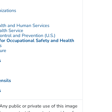
izations
alth and Human Services
alth Service
ontrol and Prevention (U.S.)
 for Occupational Safety and Health
s
ture
s
nsils
s
Any public or private use of this image