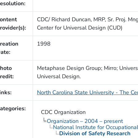
esolution:
ontent
CDC/ Richard Duncan, MRP, Sr. Proj. Mngr
rovider(s):
Center for Universal Design (CUD)
reation
1998
ate:
hoto
Metaphase Design Group; Mirro; Univers
redit:
Universal Design.
inks:
North Carolina State University - The Ce
ategories:
CDC Organization
Organization – 2004 – present
National Institute for Occupationa
Division of Safety Research