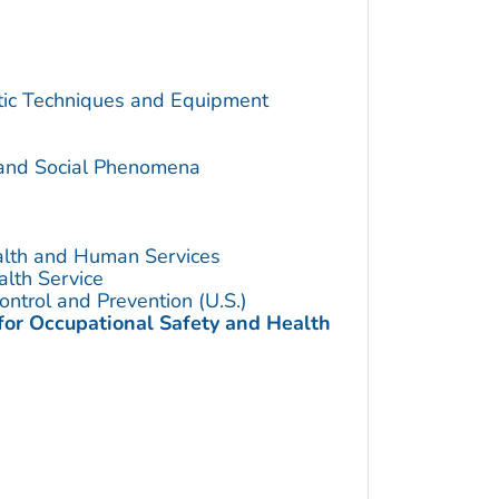
utic Techniques and Equipment
 and Social Phenomena
alth and Human Services
alth Service
ontrol and Prevention (U.S.)
 for Occupational Safety and Health