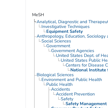
MeSH
Analytical, Diagnostic and Therape
Investigative Techniques
Equipment Safety
Anthropology, Education, Sociology
Social Sciences
Government
Government Agencies
United States Dept. of He
United States Public He
Centers for Disease C
National Institute
Biological Sciences
Environment and Public Health
Public Health
Accidents
Accident Prevention
Safety
Safety Management