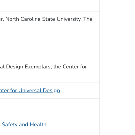
, North Carolina State University, The
al Design Exemplars, the Center for
nter for Universal Design
l Safety and Health