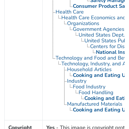
Safety Manage
Consumer Product Safe
Health Care
Health Care Economics and 
Organizations
Government Agencies
United States Dept. 
United States Publ
Centers for Dise
National Inst
Technology and Food and Bev
Technology, Industry, and Ag
Household Articles
Cooking and Eating Ut
Industry
Food Industry
Food Handling
Cooking and Eatin
Manufactured Materials
Cooking and Eating Ut
Copyright
Yes
- This image is copyright protec