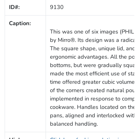
ID#:
9130
Caption:
This was one of six images (PHIL
by Mirro®. Its design was a radical 
The square shape, unique lid, and 
ergonomic advantages. All the pots,
bottoms, but were gradually squar
made the most efficient use of sta
time offered greater cubic volume t
of the corners created natural pour
implemented in response to compla
cookware. Handles located on the a
pans, aligned and interlocked with 
balanced handling.