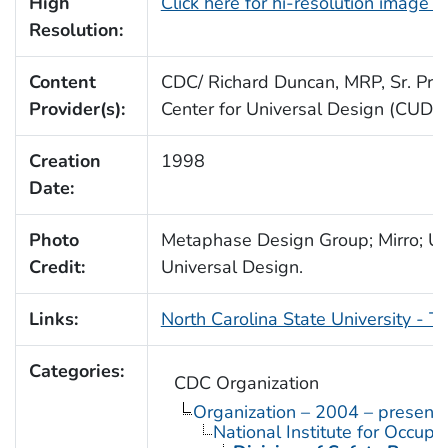
High
Click here for hi-resolution image 
Resolution:
Content
CDC/ Richard Duncan, MRP, Sr. Proj.
Provider(s):
Center for Universal Design (CUD)
Creation
1998
Date:
Photo
Metaphase Design Group; Mirro; Uni
Credit:
Universal Design.
Links:
North Carolina State University - T
Categories:
CDC Organization
Organization – 2004 – present
National Institute for Occupa