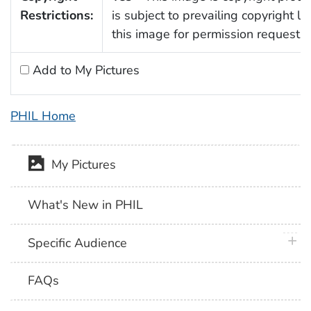
Restrictions:
is subject to prevailing copyright l
this image for permission requests.
Add to My Pictures
PHIL Home
My Pictures
What's New in PHIL
plus 
Specific Audience
FAQs