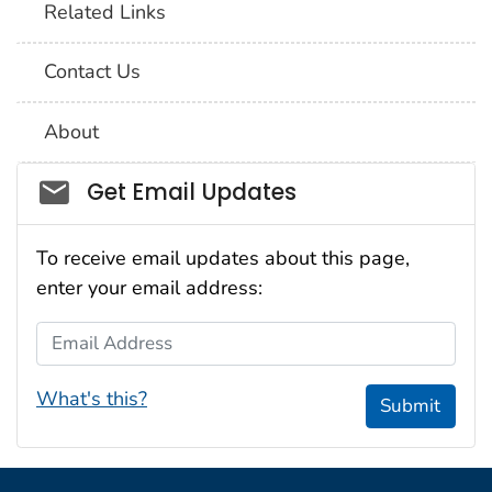
Related Links
Contact Us
About
Social_govd
Get Email Updates
To receive email updates about this page,
enter your email address:
Email Address
What's this?
Submit