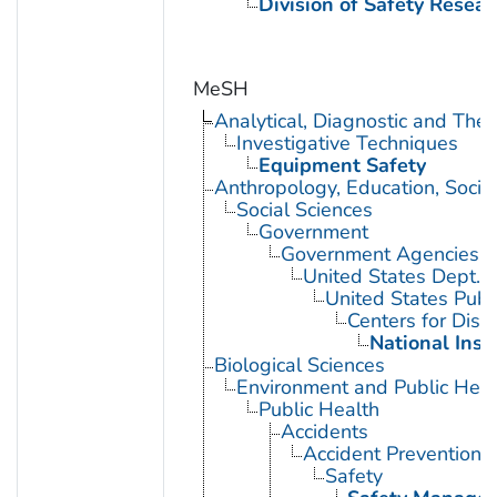
Division of Safety Resear
MeSH
Analytical, Diagnostic and Th
Investigative Techniques
Equipment Safety
Anthropology, Education, Soci
Social Sciences
Government
Government Agencies
United States Dept. 
United States Publ
Centers for Dise
National Inst
Biological Sciences
Environment and Public Heal
Public Health
Accidents
Accident Prevention
Safety