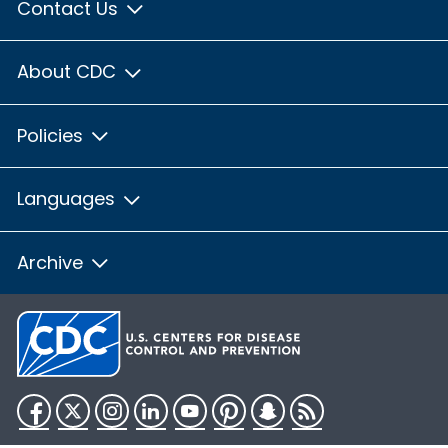
Contact Us
About CDC
Policies
Languages
Archive
Facebook
Twitter
Instagram
LinkedIn
YouTube
Pinterest
Snapchat
RSS